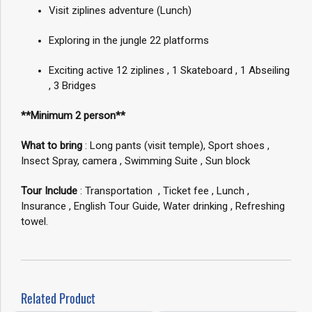
Visit ziplines adventure (Lunch)
Exploring in the jungle 22 platforms
Exciting active 12 ziplines , 1 Skateboard , 1 Abseiling
, 3 Bridges
**Minimum 2 person**
What to bring
: Long pants (visit temple), Sport shoes ,
Insect Spray, camera , Swimming Suite , Sun block
Tour Include
: Transportation , Ticket fee , Lunch ,
Insurance , English Tour Guide, Water drinking , Refreshing
towel.
Related Product