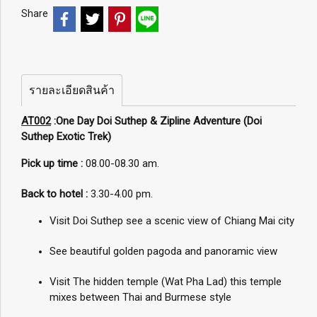
Share
รายละเอียดสินค้า
AT002
:One Day Doi Suthep & Zipline Adventure (Doi
Suthep Exotic Trek)
Pick up time :
08.00-08.30 am.
Back to hotel :
3.30-4.00 pm.
Visit Doi Suthep see a scenic view of Chiang Mai city
See beautiful golden pagoda and panoramic view
Visit The hidden temple (Wat Pha Lad) this temple
mixes between Thai and Burmese style