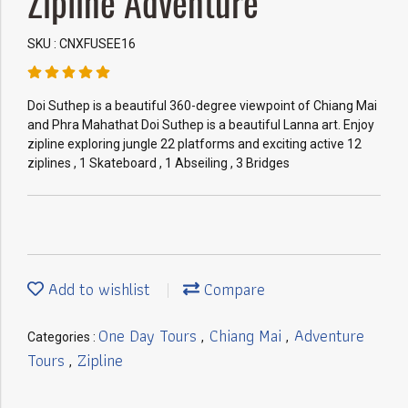
Zipline Adventure
SKU : CNXFUSEE16
Doi Suthep is a beautiful 360-degree viewpoint of Chiang Mai
and Phra Mahathat Doi Suthep is a beautiful Lanna art. Enjoy
zipline exploring jungle 22 platforms and exciting active 12
ziplines , 1 Skateboard , 1 Abseiling , 3 Bridges
Add to wishlist
Compare
One Day Tours
Chiang Mai
Adventure
Categories :
,
,
Tours
Zipline
,