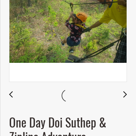
One Day Doi Suthep &