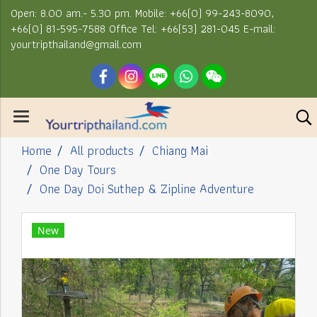
Open: 8.00 am.- 5.30 pm. Mobile: +66(0) 99-243-8090,
+66(0) 81-595-7588 Office Tel: +66(53) 281-045 E-mail:
yourtripthailand@gmail.com
Home
All products
Chiang Mai
One Day Tours
One Day Doi Suthep & Zipline Adventure
New