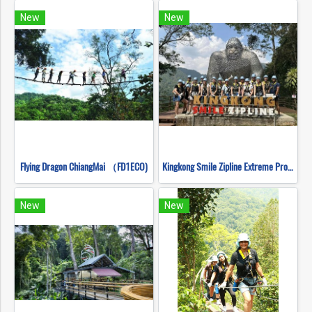
New
New
Flying Dragon ChiangMai （FD1ECO)
Kingkong Smile Zipline Extreme Progarm
New
New