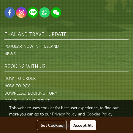
THAILAND TRAVEL UPDATE
POPULAR NOW IN THAILAND
NEWS
BOOKING WITH US
HOW TO ORDER
HOW TO PAY
DOWNLOAD BOOKING FORM
CANCEL & AMENDMENT
This website uses cookies for best user experience, to find out
more you can go to our
Privacy Policy
and
Cookies Policy
© Copyright 2015 All Rights Reserved
Set Cookies
Accept All
Add to Cart
Powered by
MakeWebEasy.com