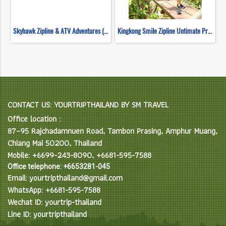
Skyhawk Zipline & ATV Adventures (FULL COURSE)
Kingkong Smile Zipline Untimate Progarm
CONTACT US: YOURTRIPTHAILAND BY SM TRAVEL
Office location :
87–95 Rajchadamnuen Road, Tambon Prasing, Amphur Muang,
Chiang Mai 50200, Thailand
Mobile: +6699-243-8090, +6681-595-7588
Office telephone: +6653281-045
Email: yourtripthailand@gmail.com
WhatsApp: +6681-595-7588
Wechat ID: yourtrip-thailand
Line ID: yourtripthailand