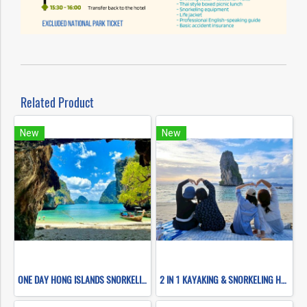
Related Product
New
New
ONE DAY HONG ISLANDS SNORKELING (BY LONG TAIL BOAT)
2 IN 1 KAYAKING & SNORKELING HONG ISLANDS (BY LONG TAIL BOATS)