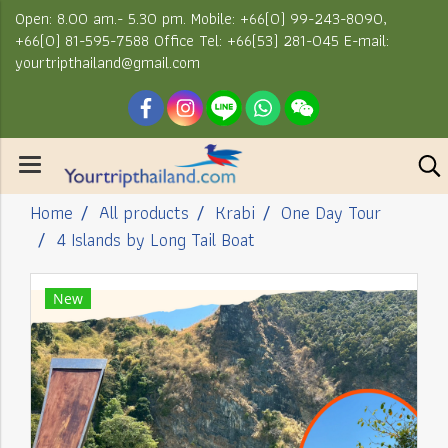
Open: 8.00 am.- 5.30 pm. Mobile: +66(0) 99-243-8090,
+66(0) 81-595-7588 Office Tel: +66(53) 281-045 E-mail:
yourtripthailand@gmail.com
Home
All products
Krabi
One Day Tour
4 Islands by Long Tail Boat
New