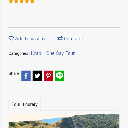
Add to wishlist
Compare
Krabi
One Day Tour
Categories :
,
Share
Tour Itinerary