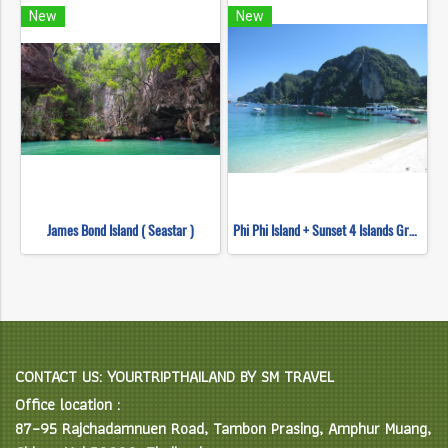
New
New
James Bond Island ( Seastar )
Phi Phi Island + Sunset 4 Islands Group (Speed Boat)
CONTACT US: YOURTRIPTHAILAND BY SM TRAVEL
Office location :
87–95 Rajchadamnuen Road, Tambon Prasing, Amphur Muang,