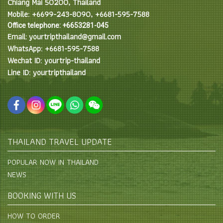
Chiang Mai 50200, Thailand
Mobile: +6699-243-8090, +6681-595-7588
Office telephone: +6653281-045
Email: yourtripthailand@gmail.com
WhatsApp: +6681-595-7588
Wechat ID: yourtrip-thailand
Line ID: yourtripthailand
THAILAND TRAVEL UPDATE
POPULAR NOW IN THAILAND
NEWS
BOOKING WITH US
HOW TO ORDER