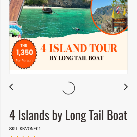
4 Islands by Long Tail Boat
SKU : KBVONE01