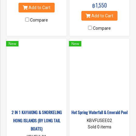
฿1,550
Add to Cart
Add to Cart
Compare
Compare
New
New
2 IN 1 KAYAKING & SNORKELING
Hot Spring Waterfall & Emerald Pool
HONG ISLANDS (BY LONG TAIL
KBVFUSEE02
Sold 0 items
BOATS)