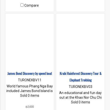
Dicaprio’s film “the beach”.
‘James Bond Island’ after its
Compare
appearance in 'The Man with
the Golden Gun'.
James Bond Discovery by speed boat
Krabi Rainforest Discovery Tour &
Elephant Trekking
TURONEKBV11
World famous Phang Nga Bay
TURONEKBV03
included James Bond Island is
An educational and fun day
just an hour. by speed boat
Sold 0 items
out at the Khao Nor Chu Chi
from Krabi. We'll tour the
National Park to admire and
Sold 0 items
pretty mangrove channels,
฿2,600
appreciate gifts of nature.
pass by Koh Tapu "Nail Island"