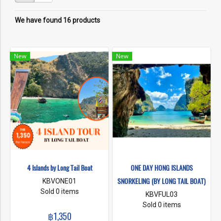
We have found 16 products
New
New
4 Islands by Long Tail Boat
ONE DAY HONG ISLANDS
SNORKELING (BY LONG TAIL BOAT)
KBVONE01
Sold 0 items
KBVFUL03
Sold 0 items
฿1,350