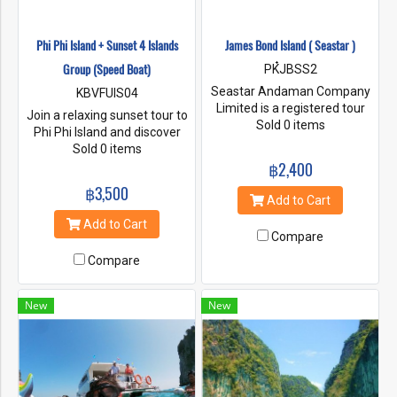
Phi Phi Island + Sunset 4 Islands
James Bond Island ( Seastar )
Group (Speed Boat)
PK๋JBSS2
Seastar Andaman Company
KBVFUIS04
Limited is a registered tour
Join a relaxing sunset tour to
boat operator.Legal from the
Sold 0 items
Phi Phi Island and discover
Ministry of Commerce and
Maya Bay with a guide. Board
Sold 0 items
obtaining a license to operate
a speedboat and experience
฿2,400
Tour business No. 34/01423
Phi Phi Lee and Monkey
฿3,500
from the Office of Tourism
Beach, and enjoy a buffet
Add to Cart
Business and Guide
lunch at Phi Phi Don with a
Add to Cart
Registration Southern Branch
spectacular sunset at 4
Compare
Area 2, Phuket Province
Islands.
According to this document,
Compare
you can be assured that you
will Travel with a tour
New
New
company that is legally
registered in all respects.
which was set up from a
group of people who love to
travel love the service and
care for the environment with