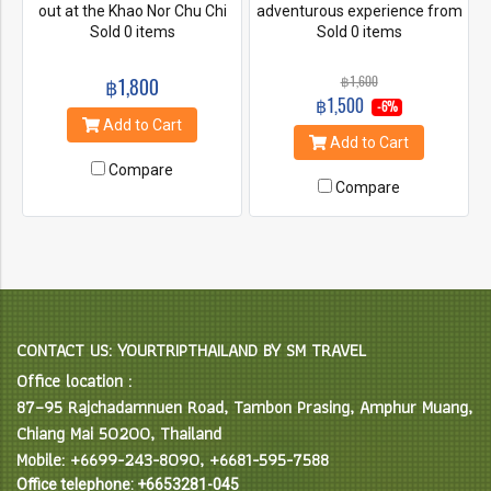
out at the Khao Nor Chu Chi
adventurous experience from
National Park to admire and
Sold 0 items
our various activities!! Created
Sold 0 items
appreciate some gifts of
and designed from
nature. Go walking along a
professional team which has
฿1,600
฿1,800
shaded, wooden platform for
over 10 years knowledge, you
฿1,500
-6%
discovering greenery, and
will be impressed with warm
Add to Cart
stop at pure freshwater
hospitality.
Add to Cart
pools, a waterfall, hot springs
Compare
and rubber plantations. Also a
Compare
visit to Krabi's famous forest
temple Wat Tum Seua or
"Tiger Cave Temple".
CONTACT US: YOURTRIPTHAILAND BY SM TRAVEL
Office location :
87–95 Rajchadamnuen Road, Tambon Prasing, Amphur Muang,
Chiang Mai 50200, Thailand
Mobile: +6699-243-8090, +6681-595-7588
Office telephone: +6653281-045