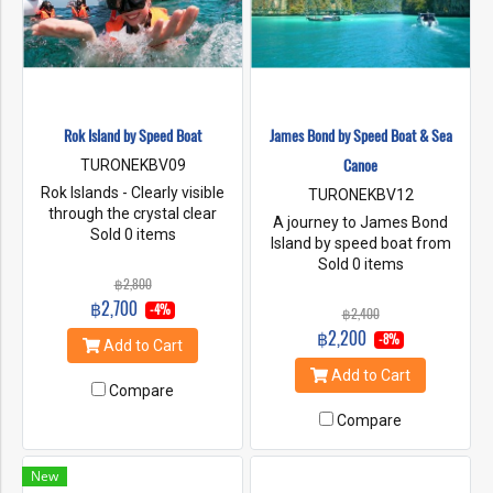
an efficient team of tour
guides, both in terms of ability
and experience in tourism
with concepts and policies
Friendly and environmentally
conscious service, we focus
Rok Island by Speed Boat
James Bond by Speed Boat & Sea
on the quality of service.
Importantly, “Seastar” offers
Canoe
TURONEKBV09
different services. Choose
Rok Islands - Clearly visible
TURONEKBV12
the best for tourists.
through the crystal clear
A journey to James Bond
waters you should find
Sold 0 items
Island by speed boat from
clownfish and other colorful
Krabi, and visit the famous
Sold 0 items
species that will keep you
฿2,800
Khao Phing Kan with its
entertained for hour.Ha Island
฿2,700
needle formed limestone
-4%
฿2,400
is considered to be one of the
rock which is featured in the
฿2,200
best snorkeling sites in
-8%
Add to Cart
007 movie "The Man with the
Thailand , you can snorkel
Golden Gun". Then, canoeing
Add to Cart
over some of the most
to the stunning limestone
Compare
diverse coral reefs in the
rocks in the Phang Nga Bay，
Compare
world combining marine life
and Panyee floating village on
and all the colors of the
stilts.
rainbow. ** Travel period 15
New
OCT - 15 MAY**