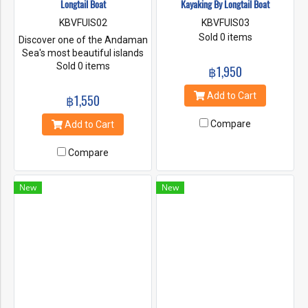
Longtail Boat
Kayaking By Longtail Boat
KBVFUIS02
KBVFUIS03
Sold 0 items
Discover one of the Andaman
Sea's most beautiful islands
on this 7 hour guided tour of
Sold 0 items
฿1,950
Hong Island from Krabi. The
Island is a hidden lagoon looks
Add to Cart
฿1,550
like a room. Go to see the
secret Hong Lagoon by a
Compare
Add to Cart
longtail boat and snorkeling in
the clear waters. Dry off on
Compare
the white sandy beaches and
bathe in the warm of the sun.
New
New