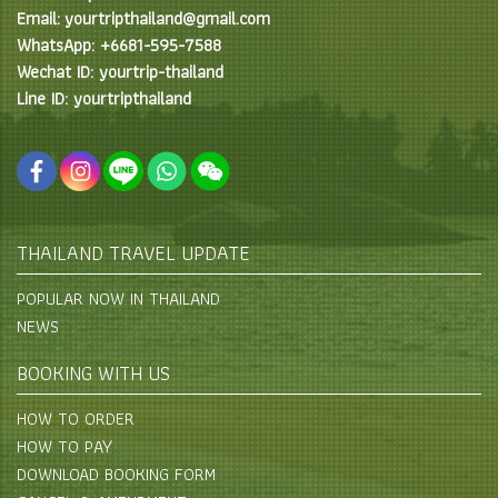
Email: yourtripthailand@gmail.com
WhatsApp: +6681-595-7588
Wechat ID: yourtrip-thailand
Line ID: yourtripthailand
THAILAND TRAVEL UPDATE
POPULAR NOW IN THAILAND
NEWS
BOOKING WITH US
HOW TO ORDER
HOW TO PAY
DOWNLOAD BOOKING FORM