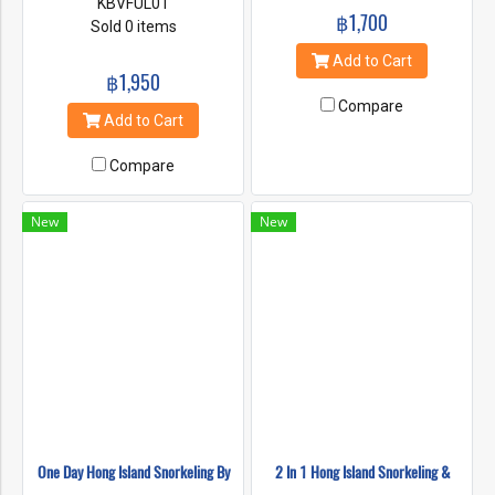
KBVFUL01
฿1,700
Sold 0 items
Add to Cart
฿1,950
Compare
Add to Cart
Compare
New
New
One Day Hong Island Snorkeling By
2 In 1 Hong Island Snorkeling &