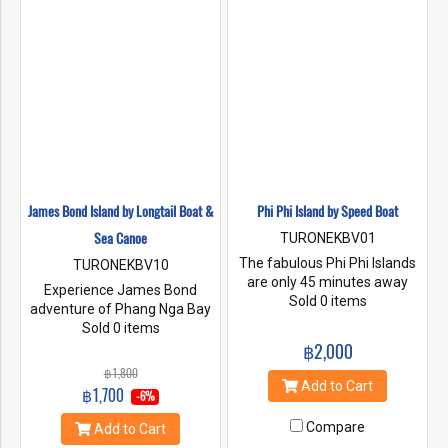
James Bond Island by Longtail Boat &
Phi Phi Island by Speed Boat
Sea Canoe
TURONEKBV01
The fabulous Phi Phi Islands
TURONEKBV10
are only 45 minutes away
Experience James Bond
from Krabi by speed boat.
Sold 0 items
adventure of Phang Nga Bay
We'll stop at least 2 places for
by longtail then switch to a
Sold 0 items
snorkeling. Bamboo Island
kayak to explore the caves
฿2,000
and Hin Klang, free time in
and beaches of Thalu Island
฿1,800
Tonsai bay for lunch,
and Khao Phing Kan. Keep
Add to Cart
฿1,700
shopping and relaxing. Then,
-6%
your camera on hand as you
going to Phi Phi ley made
pass Koh Tapu island, the 20-
Compare
Add to Cart
famous by Leonardo
meter-tall rock nicknamed