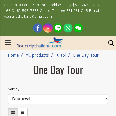
Open: 8.00 am.- 5.30 pm. Mobile: +66(0) 99-243-8090,
+66(0) 81-595-7588 Office Tel: +66(53) 281-045 E-mail:
yourtripthailand@gmail.com
Home
All products
Krabi
One Day Tour
One Day Tour
Sort by