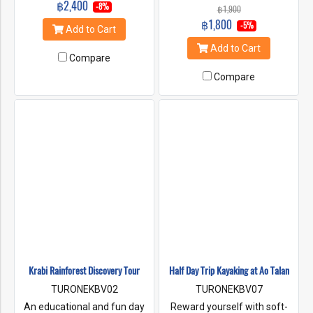
฿2,400
walking along a shaded,
-8%
฿1,900
and enter a romantic grotto
wooden platform and stop at
฿1,800
of limestone. Later you can
-5%
Add to Cart
pure freshwater pools, hot
explore a stilted Muslim
spring and rubber plantations.
Add to Cart
fishing village at Panyee
Also, visiting the famous
Compare
Island and Koh Yao.
temple "Tiger Cave Temple"
Compare
Experience with Elephant
trekking.
Krabi Rainforest Discovery Tour
Half Day Trip Kayaking at Ao Talan
TURONEKBV02
TURONEKBV07
An educational and fun day
Reward yourself with soft-