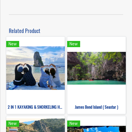
Related Product
New
New
2 IN 1 KAYAKING & SNORKELING HONG ISLANDS (BY LONG TAIL BOATS)
James Bond Island ( Seastar )
New
New