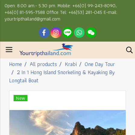
Open: 8.00 am.- 5.30 pm. Mobile: +66(0) 99-243-8090,
+66(0) 81-595-7588 Office Tel: +66(53) 281-045 E-mail:
yourtripthailand@gmail.com
Home
All products
Krabi
One Day Tour
2 In 1 Hong Island Snorkeling & Kayaking By
Longtail Boat
New