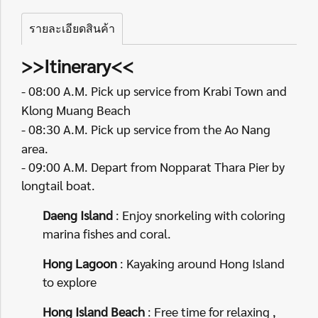
รายละเอียดสินค้า
>>Itinerary<<
- 08:00 A.M. Pick up service from Krabi Town and
Klong Muang Beach
- 08:30 A.M. Pick up service from the Ao Nang
area.
- 09:00 A.M. Depart from Nopparat Thara Pier by
longtail boat.
Daeng Island
: Enjoy snorkeling with coloring
marina fishes and coral.
Hong Lagoon
: Kayaking around Hong Island
to explore
Hong Island Beach
: Free time for relaxing ,