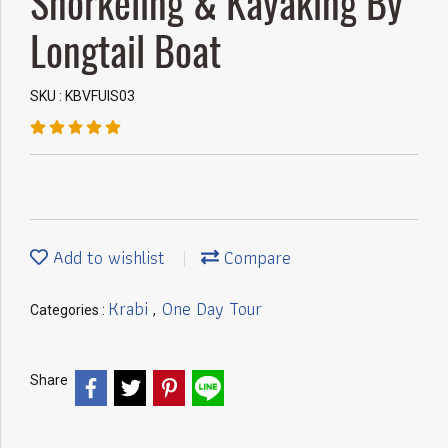
Snorkeling & Kayaking By
Longtail Boat
SKU : KBVFUIS03
Add to wishlist
Compare
Krabi
One Day Tour
Categories :
,
Share