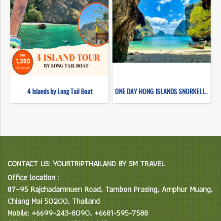
4 Islands by Long Tail Boat
ONE DAY HONG ISLANDS SNORKELING (BY LONG TAIL BOAT)
CONTACT US: YOURTRIPTHAILAND BY SM TRAVEL
Office location :
87–95 Rajchadamnuen Road, Tambon Prasing, Amphur Muang,
Chiang Mai 50200, Thailand
Mobile: +6699-243-8090, +6681-595-7588