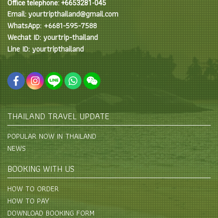
Office telephone: +6653281-045
Email: yourtripthailand@gmail.com
WhatsApp: +6681-595-7588
Wechat ID: yourtrip-thailand
Line ID: yourtripthailand
THAILAND TRAVEL UPDATE
POPULAR NOW IN THAILAND
NEWS
BOOKING WITH US
HOW TO ORDER
HOW TO PAY
DOWNLOAD BOOKING FORM