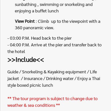
sunbathing , swimming or snorkeling and
enjoying a buffet lunch
View Point
: Climb up to the viewpoint with a
360 panoramic view.
- 03:00 P.M. Head back to the pier
- 04:00 P.M. Arrive at the pier and transfer back to
the hotel
>>Include<<
Guide / Snorkeling & Kayaking equipment / Life
jacket / Insurance / Drinking water / Enjoy a Thai
style boxed picnic lunch
** The tour program is subject to change due to
weather & sea conditions **