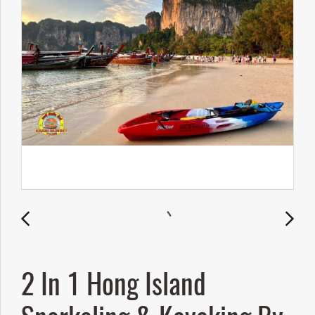
2 In 1 Hong Island