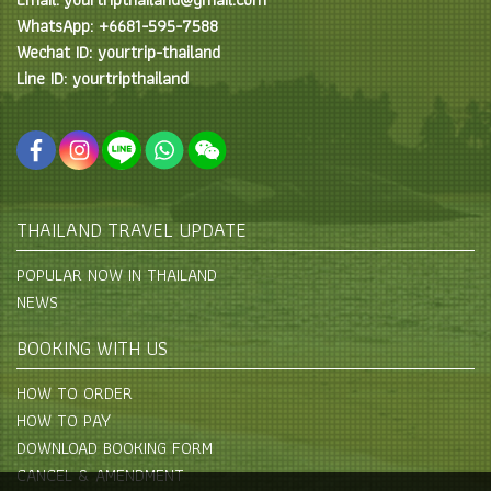
WhatsApp: +6681-595-7588
Wechat ID: yourtrip-thailand
Line ID: yourtripthailand
THAILAND TRAVEL UPDATE
POPULAR NOW IN THAILAND
NEWS
BOOKING WITH US
HOW TO ORDER
HOW TO PAY
DOWNLOAD BOOKING FORM
CANCEL & AMENDMENT