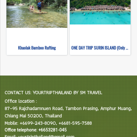
Khaolak Bamboo Rafting
ONE DAY TRIP SURIN ISLAND (Only Khao Lak Transfer)
CONTACT US: YOURTRIPTHAILAND BY SM TRAVEL
Office location :
87–95 Rajchadamnuen Road, Tambon Prasing, Amphur Muang,
Chiang Mai 50200, Thailand
Mobile: +6699-243-8090, +6681-595-7588
Office telephone: +6653281-045
Email: yourtripthailand@gmail.com