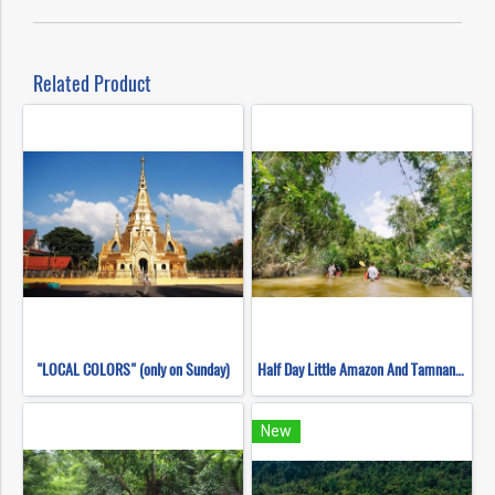
Related Product
"LOCAL COLORS" (only on Sunday)
Half Day Little Amazon And Tamnang Waterfall
New