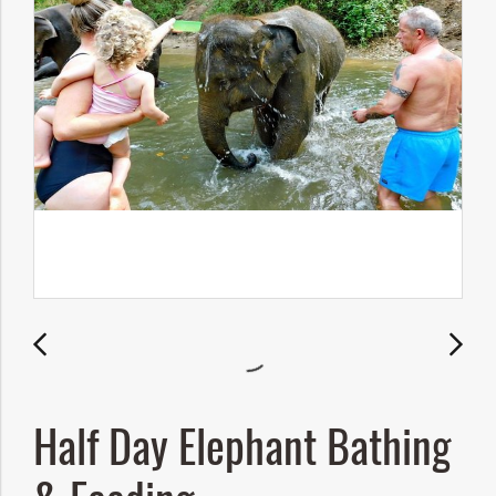
Half Day Elephant Bathing