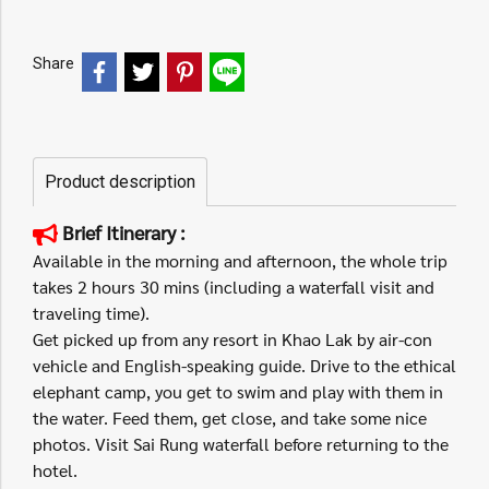
Share
Product description
Brief Itinerary :
Available in the morning and afternoon, the whole trip
takes 2 hours 30 mins (including a waterfall visit and
traveling time).
Get picked up from any resort in Khao Lak by air-con
vehicle and English-speaking guide. Drive to the ethical
elephant camp, you get to swim and play with them in
the water. Feed them, get close, and take some nice
photos. Visit Sai Rung waterfall before returning to the
hotel.