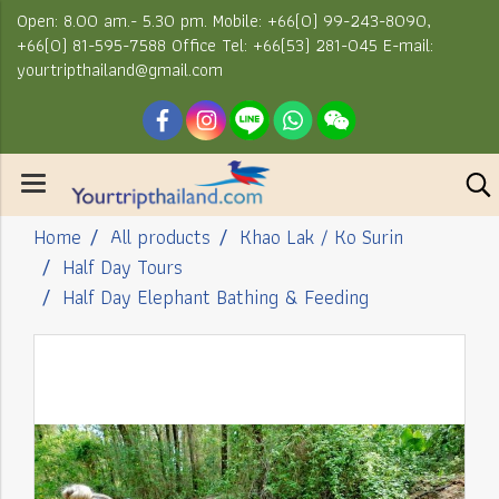
Open: 8.00 am.- 5.30 pm. Mobile: +66(0) 99-243-8090,
+66(0) 81-595-7588 Office Tel: +66(53) 281-045 E-mail:
yourtripthailand@gmail.com
Home
All products
Khao Lak / Ko Surin
Half Day Tours
Half Day Elephant Bathing & Feeding