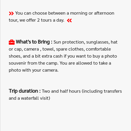
You can choose between a morning or afternoon
tour, we offer 2 tours a day.
What's to Bring :
Sun protection, sunglasses, hat
or cap, camera , towel, spare clothes, comfortable
shoes, and a bit extra cash if you want to buy a photo
souvenir from the camp. You are allowed to take a
photo with your camera.
Trip duration :
Two and half hours (including transfers
and a waterfall visit)