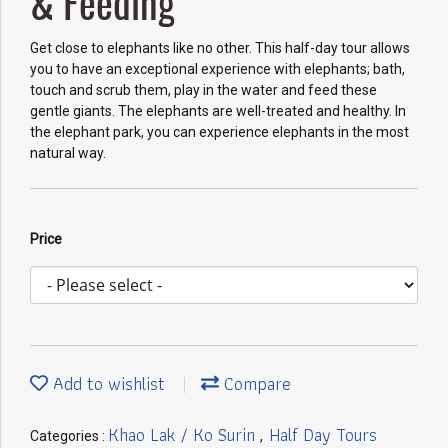
& Feeding
Get close to elephants like no other. This half-day tour allows
you to have an exceptional experience with elephants; bath,
touch and scrub them, play in the water and feed these
gentle giants. The elephants are well-treated and healthy. In
the elephant park, you can experience elephants in the most
natural way.
Price
Add to wishlist
Compare
Khao Lak / Ko Surin
Half Day Tours
Categories :
,