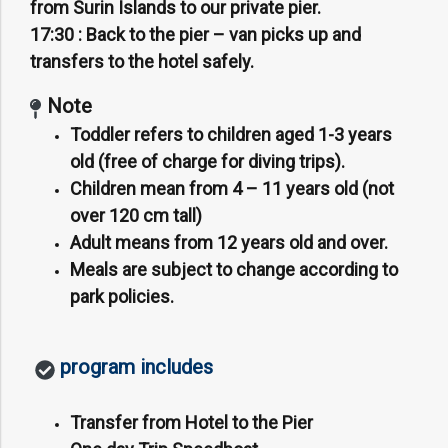
from Surin Islands to our private pier.
17:30 :
Back to the pier – van picks up and
transfers to the hotel safely.
Note
Toddler refers to children aged 1-3 years
old (free of charge for diving trips).
Children mean from 4 – 11 years old (not
over 120 cm tall)
Adult means from 12 years old and over.
Meals are subject to change according to
park policies.
program includes
Transfer from Hotel to the Pier