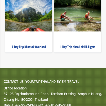
1 Day Trip Khaosok Overland
1 Day Trip Khao Lak Hi-Lights
CONTACT US: YOURTRIPTHAILAND BY SM TRAVEL
Office location :
87–95 Rajchadamnuen Road, Tambon Prasing, Amphur Muang,
Chiang Mai 50200, Thailand
Mobile: +6699-243-8090, +6681-595-7588