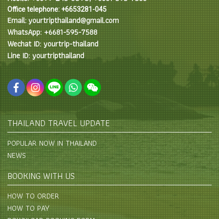
Office telephone: +6653281-045
Email: yourtripthailand@gmail.com
WhatsApp: +6681-595-7588
Wechat ID: yourtrip-thailand
Line ID: yourtripthailand
THAILAND TRAVEL UPDATE
POPULAR NOW IN THAILAND
NEWS
BOOKING WITH US
HOW TO ORDER
HOW TO PAY