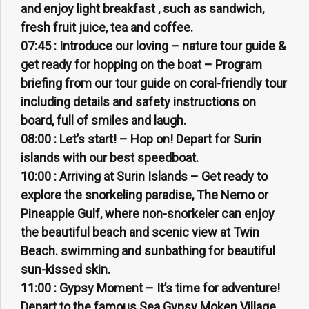
and enjoy light breakfast , such as sandwich,
fresh fruit juice, tea and coffee.
07:45 :
Introduce our loving – nature tour guide &
get ready for hopping on the boat – Program
briefing from our tour guide on coral-friendly tour
including details and safety instructions on
board, full of smiles and laugh.
08:00 :
Let’s start! – Hop on! Depart for Surin
islands with our best speedboat.
10:00 :
Arriving at Surin Islands – Get ready to
explore the snorkeling paradise, The Nemo or
Pineapple Gulf, where non-snorkeler can enjoy
the beautiful beach and scenic view at Twin
Beach. swimming and sunbathing for beautiful
sun-kissed skin.
11:00 :
Gypsy Moment – It’s time for adventure!
Depart to the famous Sea Gypsy Moken Village.