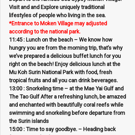
Visit and and Explore uniquely traditional
lifestyles of people who living in the sea.
*Entrance to Moken Village may adjusted
according to the national park.
11:45 :
Lunch on the beach – We know how
hungry you are from the morning trip, that’s why
we’ve prepared a delicious buffet lunch for you
right on the beach! Enjoy delicious lunch at the
Mu Koh Surin National Park with food, fresh
tropical fruits and all you can drink beverages.
13:00 :
Snorkeling time – at the Mae Yai Gulf and
The Tao Gulf After a refreshing lunch, be amazed
and enchanted with beautifully coral reefs while
swimming and snorkeling before departure from
the Surin islands
15:00 :
Time to say goodbye. – Heading back