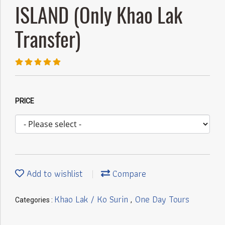
ISLAND (Only Khao Lak
Transfer)
PRICE
Add to wishlist
Compare
Khao Lak / Ko Surin
One Day Tours
Categories :
,