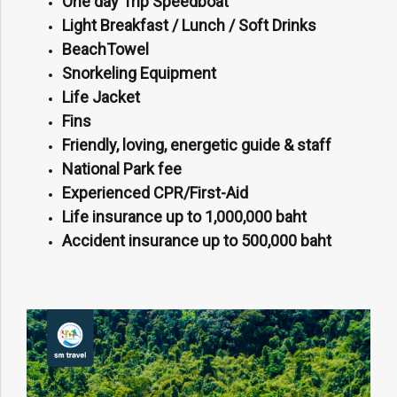
One day Trip Speedboat
Light Breakfast / Lunch / Soft Drinks
BeachTowel
Snorkeling Equipment
Life Jacket
Fins
Friendly, loving, energetic guide & staff
National Park fee
Experienced CPR/First-Aid
Life insurance up to 1,000,000 baht
Accident insurance up to 500,000 baht