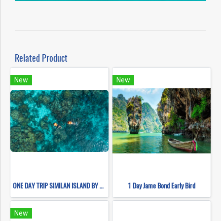
Related Product
New
New
ONE DAY TRIP SIMILAN ISLAND BY SPEEDBOAT (Only Khao Lak Transfer)
1 Day Jame Bond Early Bird
New