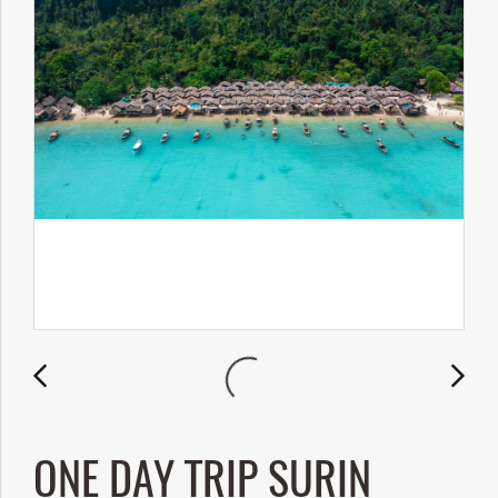
ONE DAY TRIP SURIN