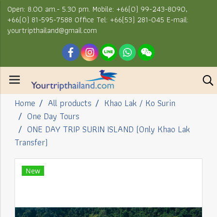
Open: 8.00 am.- 5.30 pm. Mobile: +66(0) 99-243-8090,
+66(0) 81-595-7588 Office Tel: +66(53) 281-045 E-mail:
yourtripthailand@gmail.com
Home
All products
Khao Lak / Ko Surin
One Day Tours
ONE DAY TRIP SURIN ISLAND (Only Khao Lak
Transfer)
New