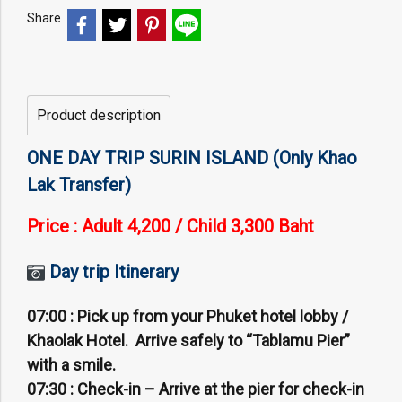
Share
Product description
ONE DAY TRIP SURIN ISLAND (Only Khao
Lak Transfer)
Price : Adult 4,200 /
Child 3,300 Baht
Day trip Itinerary
07:00 :
Pick up from your Phuket hotel lobby /
Khaolak Hotel. Arrive safely to “Tablamu Pier”
with a smile.
07:30 :
Check-in – Arrive at the pier for check-in