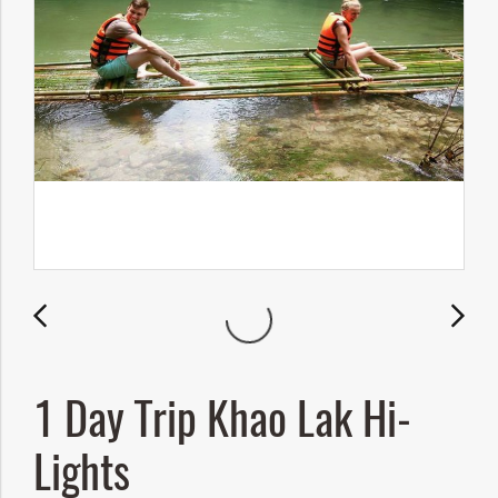
1 Day Trip Khao Lak Hi-
Lights