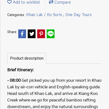
Add to wishlist
Compare
Khao Lak / Ko Surin
One Day Tours
Categories :
,
Share
Product description
Brief Itinerary:
- 08:00
Get picked you up from your resort in Khao
Lak by air-con vehicle and English-speaking guide.
Head south of Khao Lak, and arrive at Kiang Koo
Creek where we go for peaceful bamboo rafting
downstream, and enjoy the natural surroundings