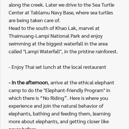
along the creek. Later we drive to the Sea Turtle
Center at Tablamu Navy Base, where sea turtles
are being taken care of.
Head to the south of Khao Lak, marvel at
Thaimuang-Lampi National Park and enjoy
swimming at the biggest waterfall in the area
called "Lampi Waterfall", in the pristine rainforest.
- Enjoy Thai set lunch at the local restaurant
- In the afternoon
, arrive at the ethical elephant
camp to do the "Elephant-friendly Program" in
which there is “No Riding”. Here is where you
experience and join the natural behavior of
elephants, bathing and feeding them, learning
more about elephants, and getting closer like
never before.