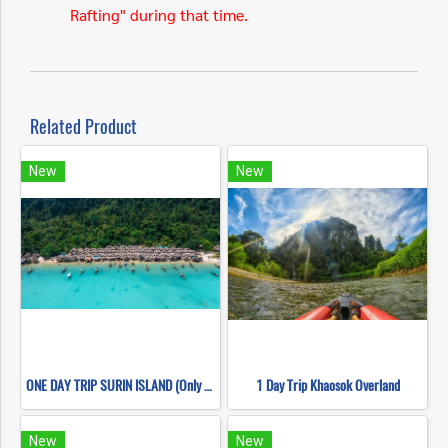
Rafting" during that time.
Related Product
New
New
ONE DAY TRIP SURIN ISLAND (Only Khao Lak Transfer)
1 Day Trip Khaosok Overland
New
New