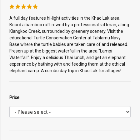
A full day features hi-light activities in the Khao Lak area.
Board a bamboo raft rowed by a professional raftman, along
Kiangkoo Creek, surrounded by greenery scenery. Visit the
educational Turtle Conservation Center at Tablamu Navy
Base where the turtle babies are taken care of and released.
Fresen up at the biggest waterfall in the area "Lampi
Waterfall". Enjoy a delicious Thai lunch, and get an elephant
experience by bathing with and feeding them at the ethical
elephant camp. A combo day trip in Khao Lak for all ages!
Price