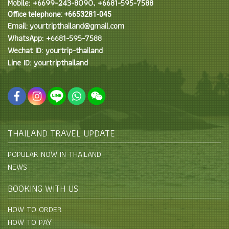
Mobile: +6699-243-8090, +6681-595-7588
Office telephone: +6653281-045
Email: yourtripthailand@gmail.com
WhatsApp: +6681-595-7588
Wechat ID: yourtrip-thailand
Line ID: yourtripthailand
THAILAND TRAVEL UPDATE
POPULAR NOW IN THAILAND
NEWS
BOOKING WITH US
HOW TO ORDER
HOW TO PAY