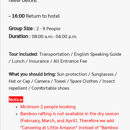
- 16:00
Return to hotel
Group Size
:
2 - 9 People
Duration
:
08:00 a.m.- 04.00 p.m.
Tour included
: Transportation / English Speaking Guide
/ Lunch / Insurance / All Entrance Fee
What you should bring:
Sun protection / Sunglasses /
Hat or Cap / Camera / Towel / Spare Clothes / Insect
repellent / Comfortable shoes
Notice:
Minimum 2 people booking
Bamboo rafting is not available in the dry season
(February, March, and April). Therefore we add
"Canoeing at Little Amazon" instead of "Bamboo