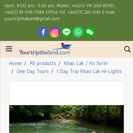
Open: 8.00 am.- 5.30 pm. Mobile: +66(0) 99-243-8090,
+66(0) 81-595-7588 Office Tel: +66(53) 281-045 E-mail:
yourtripthailand@gmail.com
Home
All products
Khao Lak / Ko Surin
One Day Tours
1 Day Trip Khao Lak Hi-Lights