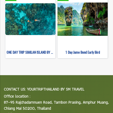
ONE DAY TRIP SIMILAN ISLAND BY SPEEDBOAT (Only Khao Lak Transfer)
1 Day Jame Bond Early Bird
CONTACT US: YOURTRIPTHAILAND BY SM TRAVEL
Office location :
87–95 Rajchadamnuen Road, Tambon Prasing, Amphur Muang,
Chiang Mai 50200, Thailand