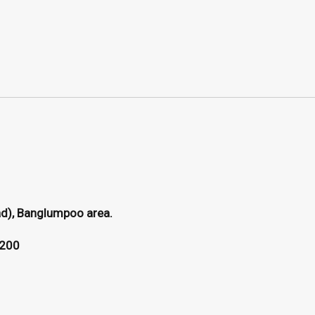
ad), Banglumpoo area.
0200