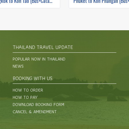
Bangkok to Koh Tao (Bus+Catamaran)
THAILAND TRAVEL UPDATE
POPULAR NOW IN THAILAND
NEWS
BOOKING WITH US
HOW TO ORDER
HOW TO PAY
DOWNLOAD BOOKING FORM
CANCEL & AMENDMENT