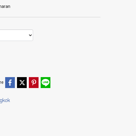
amaran
re
gkok