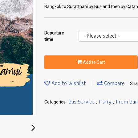
Bangkok to Suratthani by Bus and then by Cat
Departure
time
Add to Cart
Add to wishlist
Compare
Sha
Bus Service
Ferry
From Ban
Categories :
,
,