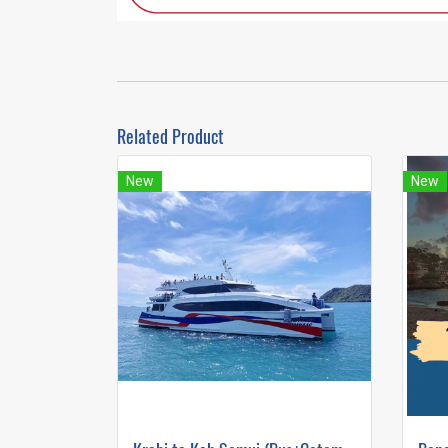
Related Product
New
New