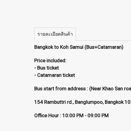
รายละเอียดสินค้า
Bangkok to Koh Samui (Bus+Catamaran)
Price included:
- Bus ticket
- Catamaran ticket
Bus start from address : (Near Khao San ro
154 Rambuttri rd., Banglumpoo, Bangkok 1
Office Hour : 10:00 PM - 09:00 PM