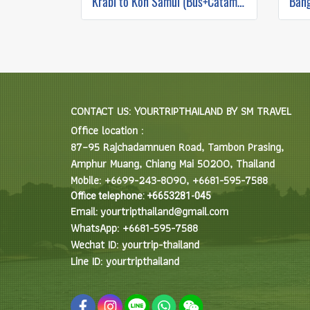
Krabi to Koh Samui (Bus+Catamaran)
CONTACT US: YOURTRIPTHAILAND BY SM TRAVEL
Office location :
87–95 Rajchadamnuen Road, Tambon Prasing,
Amphur Muang, Chiang Mai 50200, Thailand
Mobile: +6699-243-8090, +6681-595-7588
Office telephone: +6653281-045
Email: yourtripthailand@gmail.com
WhatsApp: +6681-595-7588
Wechat ID: yourtrip-thailand
Line ID: yourtripthailand