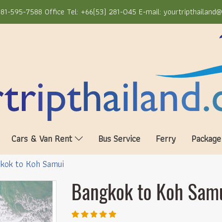
81-595-7588 Office Tel: +66(53) 281-045 E-mail: yourtripthailand
Cars & Van Rent
Bus Service
Ferry
Package
kok to Koh Samui
Bangkok to Koh Sam