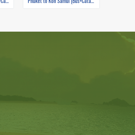
Phuket to Koh Phangan (Bus+Catamaran)
Phuket to Koh Samui (Bus+Catamaran)