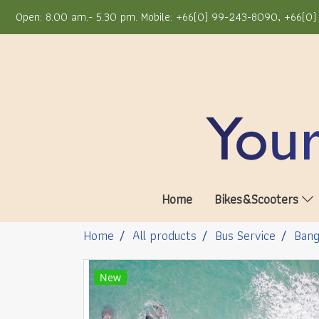
Open: 8.00 am.- 5.30 pm. Mobile: +66(0) 99-243-8090, +66(0) 
Home
Bikes&Scooters
Home
All products
Bus Service
Bang
New