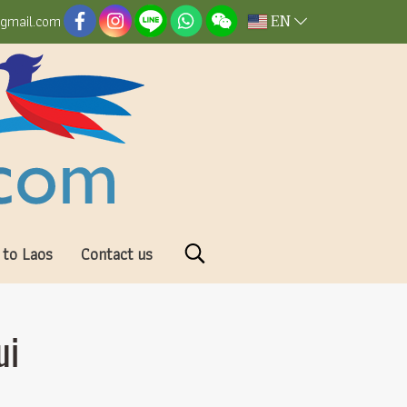
EN
@gmail.com
 to Laos
Contact us
ui