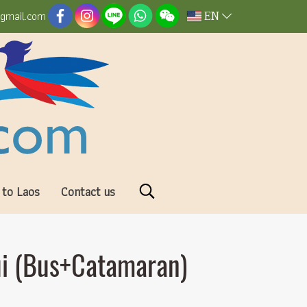
EN
@gmail.com
 to Laos
Contact us
ui (Bus+Catamaran)