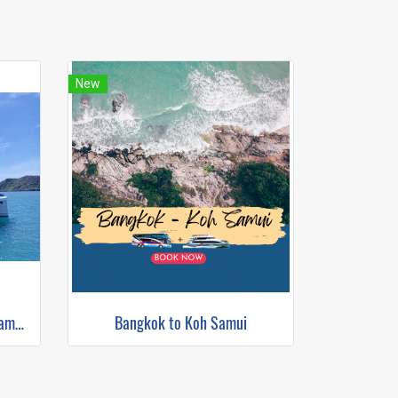
New
Krabi to Koh Samui (Bus+Catamaran)
Bangkok to Koh Samui