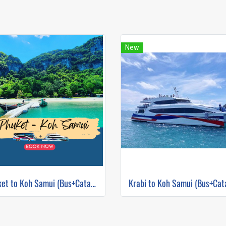
New
Phuket to Koh Samui (Bus+Catamaran)