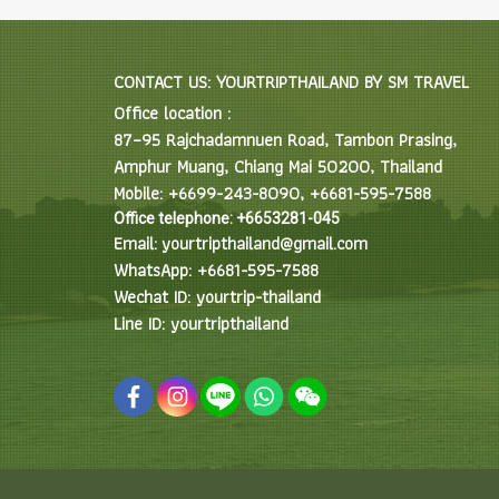
CONTACT US: YOURTRIPTHAILAND BY SM TRAVEL
Office location :
87–95 Rajchadamnuen Road, Tambon Prasing,
Amphur Muang, Chiang Mai 50200, Thailand
Mobile: +6699-243-8090, +6681-595-7588
Office telephone: +6653281-045
Email: yourtripthailand@gmail.com
WhatsApp: +6681-595-7588
Wechat ID: yourtrip-thailand
Line ID: yourtripthailand