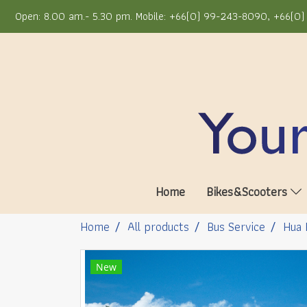
Open: 8.00 am.- 5.30 pm. Mobile: +66(0) 99-243-8090, +66(0) 
Home
Bikes&Scooters
Home
All products
Bus Service
Hua 
New