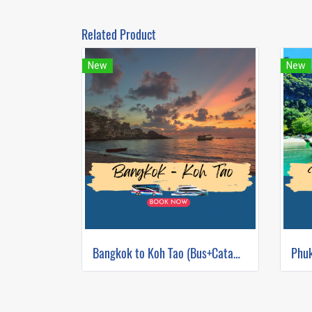
Related Product
New
New
Bangkok to Koh Tao (Bus+Catamaran)