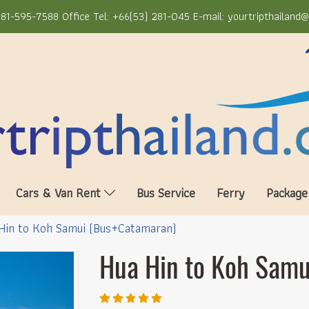
81-595-7588 Office Tel: +66(53) 281-045 E-mail: yourtripthailand
Cars & Van Rent
Bus Service
Ferry
Package
Hin to Koh Samui (Bus+Catamaran)
Hua Hin to Koh Sam