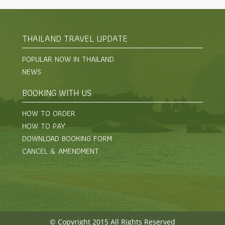
THAILAND TRAVEL UPDATE
POPULAR NOW IN THAILAND
NEWS
BOOKING WITH US
HOW TO ORDER
HOW TO PAY
DOWNLOAD BOOKING FORM
CANCEL & AMENDMENT
© Copyright 2015 All Rights Reserved