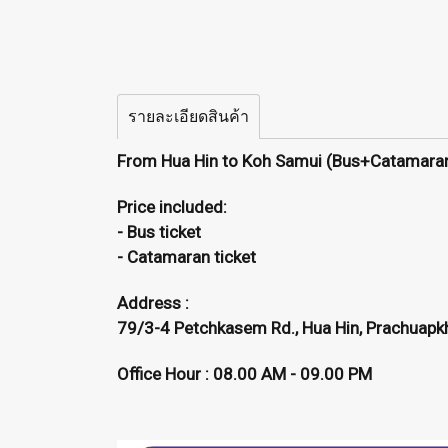
รายละเอียดสินค้า
From Hua Hin to Koh Samui (Bus+Catamara
Price included:
- Bus ticket
- Catamaran ticket
Address :
79/3-4 Petchkasem Rd., Hua Hin, Prachuapkh
Office Hour : 08.00 AM - 09.00 PM