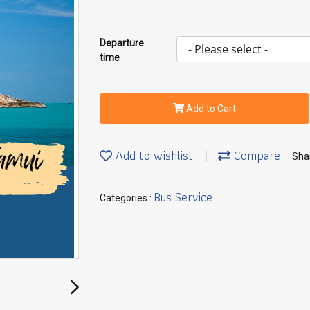
Departure
time
Add to Cart
Add to wishlist
Compare
Sha
Bus Service
Categories :