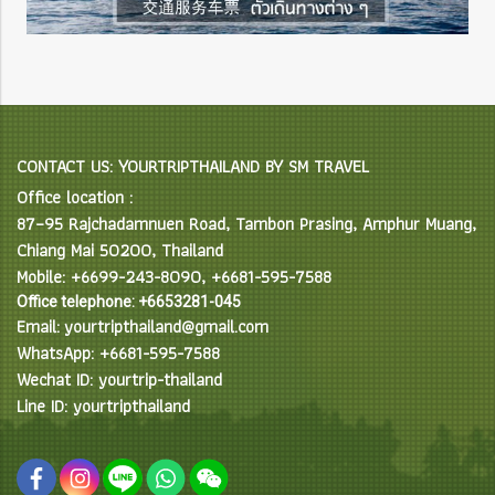
CONTACT US: YOURTRIPTHAILAND BY SM TRAVEL
Office location :
87–95 Rajchadamnuen Road, Tambon Prasing, Amphur Muang,
Chiang Mai 50200, Thailand
Mobile: +6699-243-8090, +6681-595-7588
Office telephone: +6653281-045
Email: yourtripthailand@gmail.com
WhatsApp: +6681-595-7588
Wechat ID: yourtrip-thailand
Line ID: yourtripthailand