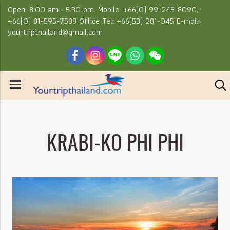
Open: 8.00 am.- 5.30 pm. Mobile: +66(0) 99-243-8090,
+66(0) 81-595-7588 Office Tel: +66(53) 281-045 E-mail:
yourtripthailand@gmail.com
KRABI-KO PHI PHI