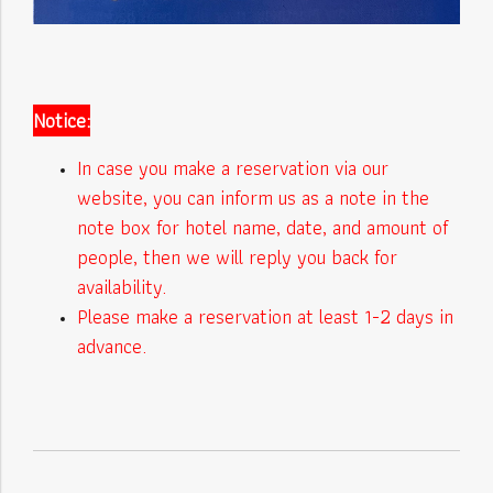
Notice:
In case you make a reservation via our
website, you can inform us as a note in the
note box for hotel name, date, and amount of
people, then we will reply you back for
availability.
Please make a reservation at least 1-2 days in
advance.