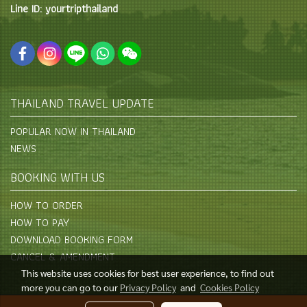
Line ID: yourtripthailand
THAILAND TRAVEL UPDATE
POPULAR NOW IN THAILAND
NEWS
BOOKING WITH US
HOW TO ORDER
HOW TO PAY
DOWNLOAD BOOKING FORM
CANCEL & AMENDMENT
This website uses cookies for best user experience, to find out
more you can go to our
Privacy Policy
and
Cookies Policy