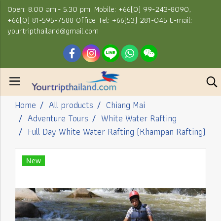
Open: 8.00 am.- 5.30 pm. Mobile: +66(0) 99-243-8090,
+66(0) 81-595-7588 Office Tel: +66(53) 281-045 E-mail:
yourtripthailand@gmail.com
Home
All products
Chiang Mai
Adventure Tours
White Water Rafting
Full Day White Water Rafting (Khampan Rafting)
New