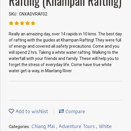
Rafting (Khampan Rafting)
SKU : CNXADVRAF02
Really an amazing day, over 14 rapids in 10 kms. The best day
of rafting with the guides at Khampan Rafting! They were full
of energy and covered all safety precautions. Come and you
will spend 2 hrs. Taking a white water rafting. Walking to the
waterfall with your friends and family. These will help you to
forget the stress of everyday life. Come have true white
water get-a-way, in Maetang River.
Add to wishlist
Compare
Chiang Mai
Adventure Tours
White
Categories :
,
,