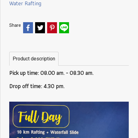
Water Rafting
Share
Product description
Pick up time: 08.00 am. - 08.30 am.
Drop off time: 4.30 pm.