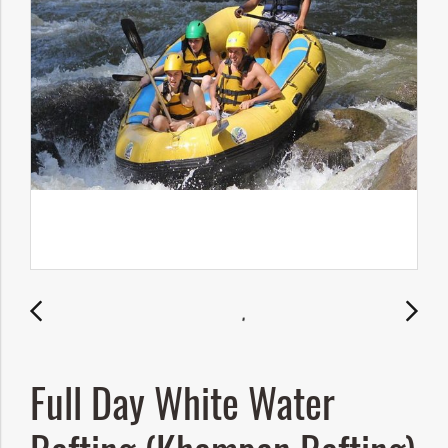
Full Day White Water