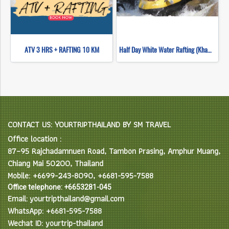
ATV 3 HRS + RAFTING 10 KM
Half Day White Water Rafting (Khampan Rafting)
CONTACT US: YOURTRIPTHAILAND BY SM TRAVEL
Office location :
87–95 Rajchadamnuen Road, Tambon Prasing, Amphur Muang,
Chiang Mai 50200, Thailand
Mobile: +6699-243-8090, +6681-595-7588
Office telephone: +6653281-045
Email: yourtripthailand@gmail.com
WhatsApp: +6681-595-7588
Wechat ID: yourtrip-thailand