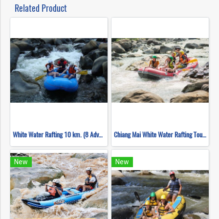
Related Product
White Water Rafting 10 km. (8 Adventures)
Chiang Mai White Water Rafting Tour ( Chiang Mai Adventure )
New
New