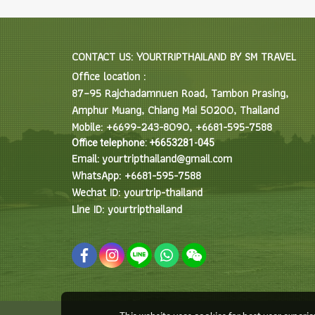
CONTACT US: YOURTRIPTHAILAND BY SM TRAVEL
Office location :
87–95 Rajchadamnuen Road, Tambon Prasing,
Amphur Muang, Chiang Mai 50200, Thailand
Mobile: +6699-243-8090, +6681-595-7588
Office telephone: +6653281-045
Email: yourtripthailand@gmail.com
WhatsApp: +6681-595-7588
Wechat ID: yourtrip-thailand
Line ID: yourtripthailand