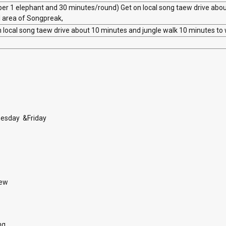
per 1 elephant and 30 minutes/round) Get on local song taew drive abo
al area of Songpreak,
 local song taew drive about 10 minutes and jungle walk 10 minutes to 
firmation
nesday &Friday
aew
ng