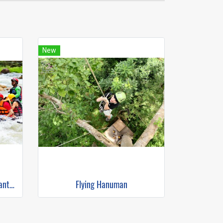
New
White Water Rafting & Elephant Trekking
Flying Hanuman