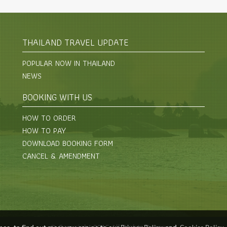
THAILAND TRAVEL UPDATE
POPULAR NOW IN THAILAND
NEWS
BOOKING WITH US
HOW TO ORDER
HOW TO PAY
DOWNLOAD BOOKING FORM
CANCEL & AMENDMENT