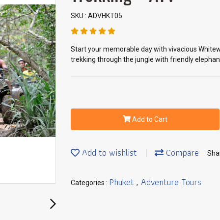
SKU : ADVHKT05
Start your memorable day with vivacious Whitewat
trekking through the jungle with friendly elepha
Add to Cart
Add to wishlist
Compare
Sha
Phuket
Adventure Tours
Categories :
,