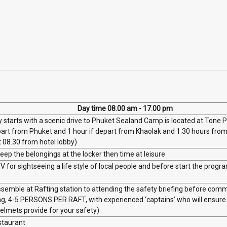
Day time 08.00 am - 17.00 pm
 starts with a scenic drive to Phuket Sealand Camp is located at Tone 
part from Phuket and 1 hour if depart from Khaolak and 1.30 hours from 
t 08.30 from hotel lobby)
ep the belongings at the locker then time at leisure
 for sightseeing a life style of local people and before start the progra
semble at Rafting station to attending the safety briefing before comm
ing, 4-5 PERSONS PER RAFT, with experienced ‘captains’ who will ensur
helmets provide for your safety)
estaurant