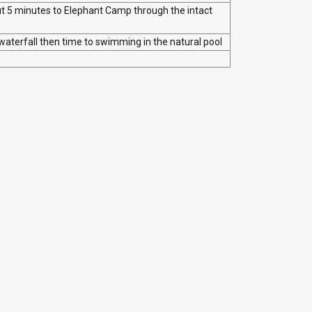
ut 5 minutes to Elephant Camp through the intact
waterfall then time to swimming in the natural pool