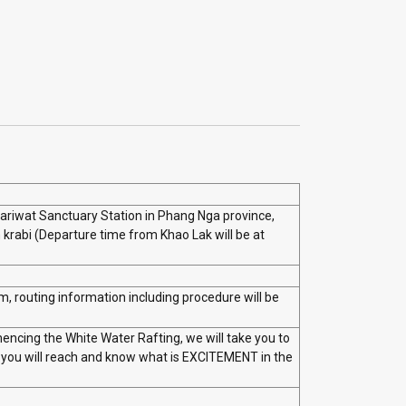
Pariwat Sanctuary Station in Phang Nga province,
krabi (Departure time from Khao Lak will be at
m, routing information including procedure will be
encing the White Water Rafting, we will take you to
e you will reach and know what is EXCITEMENT in the