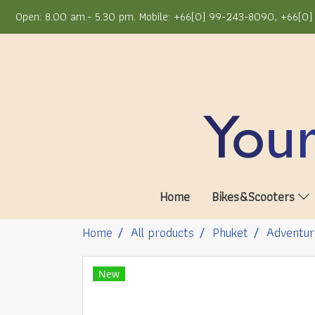
Open: 8.00 am.- 5.30 pm. Mobile: +66(0) 99-243-8090, +66(0) 
Home
Bikes&Scooters
Home
All products
Phuket
Adventur
New