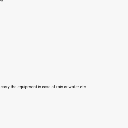
carry the equipment in case of rain or water etc.