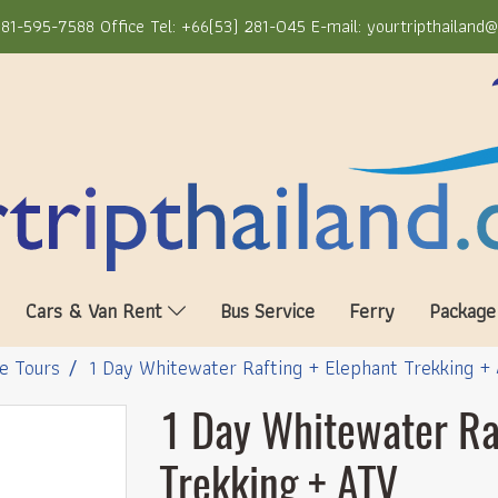
81-595-7588 Office Tel: +66(53) 281-045 E-mail: yourtripthailand
Cars & Van Rent
Bus Service
Ferry
Package
e Tours
1 Day Whitewater Rafting + Elephant Trekking +
1 Day Whitewater Ra
Trekking + ATV