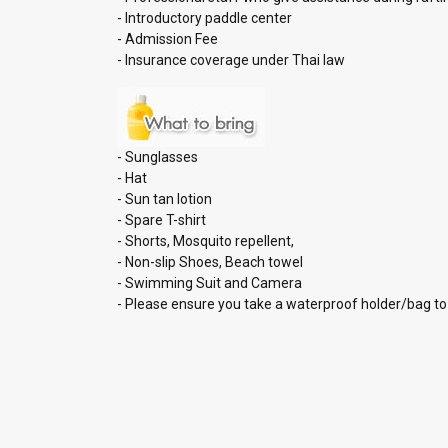
- Introductory paddle center
- Admission Fee
- Insurance coverage under Thai law
- Sunglasses
- Hat
- Sun tan lotion
- Spare T-shirt
- Shorts, Mosquito repellent,
- Non-slip Shoes, Beach towel
- Swimming Suit and Camera
- Please ensure you take a waterproof holder/bag to 