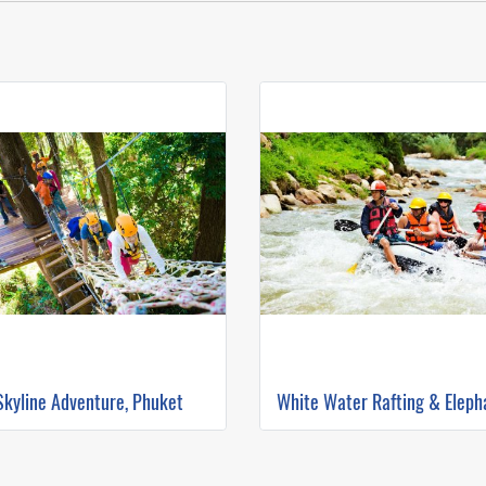
Skyline Adventure, Phuket