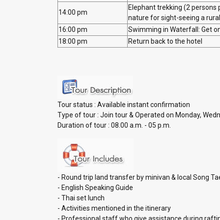
Elephant trekking (2 persons 
14:00 pm
nature for sight-seeing a rur
16:00 pm
Swimming in Waterfall: Get on
18:00 pm
Return back to the hotel
Tour status : Available instant con
Type of tour : Join tour & Operated on Monday, Wed
Duration of tour : 08.00 a.m. - 05 p.m.
- Round trip land transfer by minivan & local Song T
- English Speaking Guide
- Thai set lunch
- Activities mentioned in the itinerary
- Professional staff who give assistance during rafti