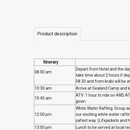
Product description
Itinerary
Depart from Hotel and the day
08.00 am
take time about 2 hours if de
08.30 and from krabi will be a
10:30 am
Arrive at Sealand Camp and ke
ATV: 1 hour to ride on 4WD ATV
10.45 am
given
White Water Rafting: Group as
12.00 pm
our exciting white water raft
safest way. (Lifejackets and 
13:00 pm
Lunch to be served at local r