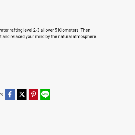
er rafting level 2-3 all over 5 Kilometers. Then
nt and relaxed your mind by the natural atmosphere.
re