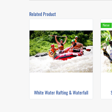
Related Product
New
White Water Rafting & Waterfall