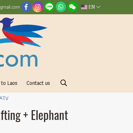
EN
@gmail.com
 to Laos
Contact us
 ATV
fting + Elephant