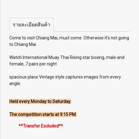
รายละเอียดสินค้า
Come to visit Chiang Mai, must come. Otherwise it's not going
to Chiang Mai.
Watch International Muay Thai Rising star boxing, male and
female, 7 pairs per night
spacious place Vintage style captures images from every
angle.
Held every Monday to Saturday.
The competition starts at 9:15 PM.
**Transfer Excluded**