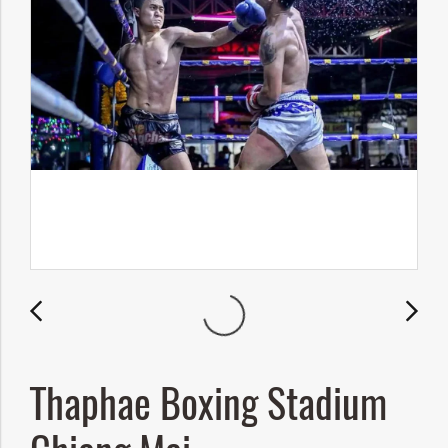
Thaphae Boxing Stadium