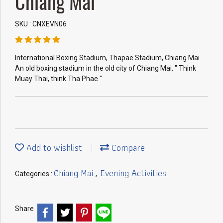
Chiang Mai
SKU : CNXEVN06
International Boxing Stadium, Thapae Stadium, Chiang Mai .
An old boxing stadium in the old city of Chiang Mai. " Think
Muay Thai, think Tha Phae "
Add to wishlist
Compare
Chiang Mai
Evening Activities
Categories :
,
Share