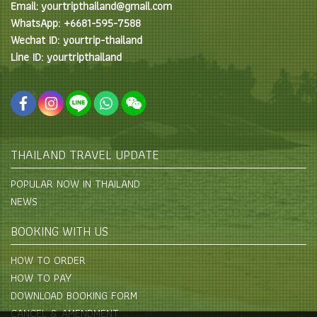
Email: yourtripthailand@gmail.com
WhatsApp: +6681-595-7588
Wechat ID: yourtrip-thailand
Line ID: yourtripthailand
THAILAND TRAVEL UPDATE
POPULAR NOW IN THAILAND
NEWS
BOOKING WITH US
HOW TO ORDER
HOW TO PAY
DOWNLOAD BOOKING FORM
CANCEL & AMENDMENT