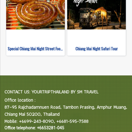
Special Chiang Mai Night Street Food Tour
Chiang Mai Night Safari Tour
CONTACT US: YOURTRIPTHAILAND BY SM TRAVEL
Office location :
87–95 Rajchadamnuen Road, Tambon Prasing, Amphur Muang,
Chiang Mai 50200, Thailand
Mobile: +6699-243-8090, +6681-595-7588
Office telephone: +6653281-045