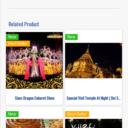
Related Product
New
New
Best Seller
Siam Dragon Cabaret Show
Special Visit Temple At Night ( Doi Suthep Temple + Pha Lad Temple)
New
Best Seller