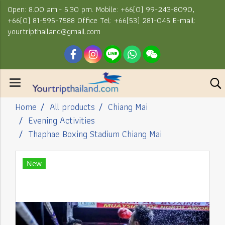
Open: 8.00 am.- 5.30 pm. Mobile: +66(0) 99-243-8090,
+66(0) 81-595-7588 Office Tel: +66(53) 281-045 E-mail:
yourtripthailand@gmail.com
Home
All products
Chiang Mai
Evening Activities
Thaphae Boxing Stadium Chiang Mai
New