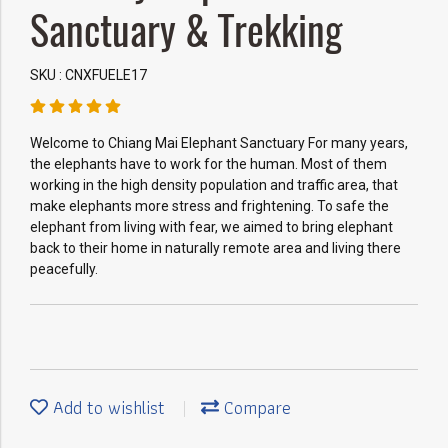
Sanctuary & Trekking
SKU : CNXFUELE17
Welcome to Chiang Mai Elephant Sanctuary For many years,
the elephants have to work for the human. Most of them
working in the high density population and traffic area, that
make elephants more stress and frightening. To safe the
elephant from living with fear, we aimed to bring elephant
back to their home in naturally remote area and living there
peacefully.
Add to wishlist
Compare