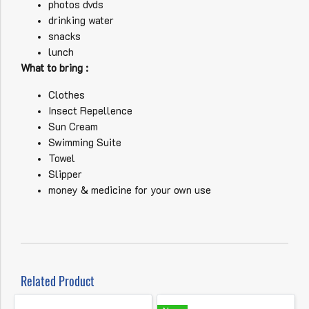
photos dvds
drinking water
snacks
lunch
What to bring :
Clothes
Insect Repellence
Sun Cream
Swimming Suite
Towel
Slipper
money & medicine for your own use
Related Product