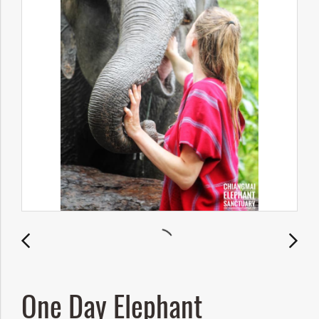
One Day Elephant