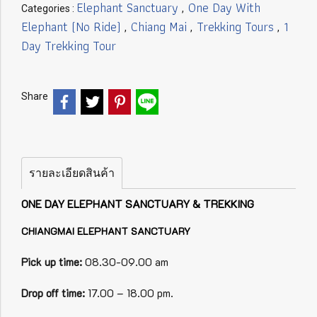
Elephant Sanctuary
One Day With
Categories :
,
Elephant (No Ride)
Chiang Mai
Trekking Tours
1
,
,
,
Day Trekking Tour
Share
รายละเอียดสินค้า
ONE DAY ELEPHANT SANCTUARY & TREKKING
CHIANGMAI ELEPHANT SANCTUARY
Pick up time:
08.30-09.00 am
Drop off time:
17.00 – 18.00 pm.