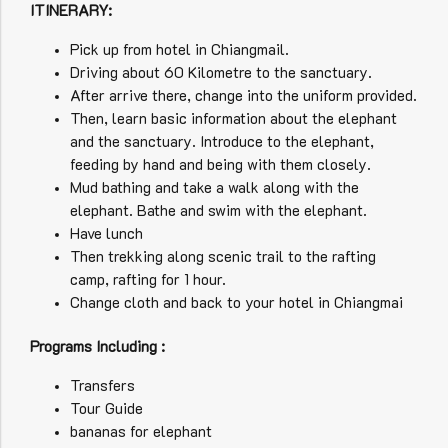
ITINERARY:
Pick up from hotel in Chiangmail.
Driving about 60 Kilometre to the sanctuary.
After arrive there, change into the uniform provided.
Then, learn basic information about the elephant
and the sanctuary. Introduce to the elephant,
feeding by hand and being with them closely.
Mud bathing and take a walk along with the
elephant. Bathe and swim with the elephant.
Have lunch
Then trekking along scenic trail to the rafting
camp, rafting for 1 hour.
Change cloth and back to your hotel in Chiangmai
Programs Including :
Transfers
Tour Guide
bananas for elephant