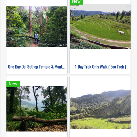
New
One Day Doi Suthep Temple & Monthathan Waterfall Trekking
1 Day Trek Only Walk ( Eco Trek )
New