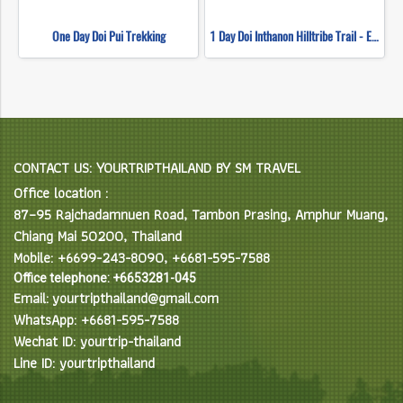
One Day Doi Pui Trekking
1 Day Doi Inthanon Hilltribe Trail - Ethnic Hilltribe Eco Trails
CONTACT US: YOURTRIPTHAILAND BY SM TRAVEL
Office location :
87–95 Rajchadamnuen Road, Tambon Prasing, Amphur Muang,
Chiang Mai 50200, Thailand
Mobile: +6699-243-8090, +6681-595-7588
Office telephone: +6653281-045
Email: yourtripthailand@gmail.com
WhatsApp: +6681-595-7588
Wechat ID: yourtrip-thailand
Line ID: yourtripthailand