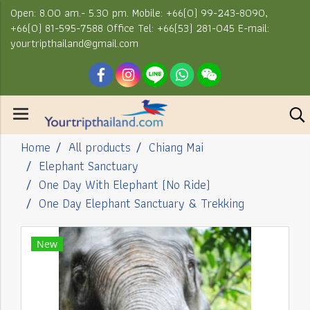
Open: 8.00 am.- 5.30 pm. Mobile: +66(0) 99-243-8090,
+66(0) 81-595-7588 Office Tel: +66(53) 281-045 E-mail:
yourtripthailand@gmail.com
Home
All products
Chiang Mai
Elephant Sanctuary
One Day With Elephant (No Ride)
One Day Elephant Sanctuary & Trekking
New