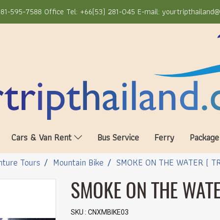
81-595-7588 Office Tel: +66(53) 281-045 E-mail: yourtripthailand
Cars & Van Rent
Bus Service
Ferry
Package
ture Tours
Mountain Bike
SMOKE ON THE WATER ( TR
SMOKE ON THE WATER
SKU : CNXMBIKE03