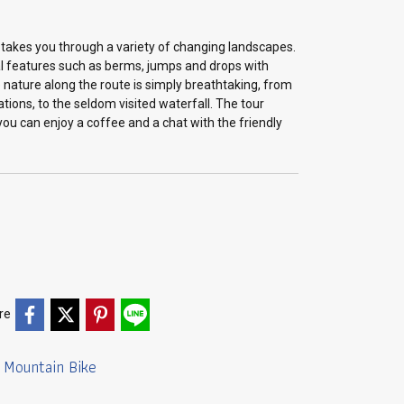
 takes you through a variety of changing landscapes.
cal features such as berms, jumps and drops with
he nature along the route is simply breathtaking, from
ations, to the seldom visited waterfall. The tour
you can enjoy a coffee and a chat with the friendly
re
Mountain Bike
,