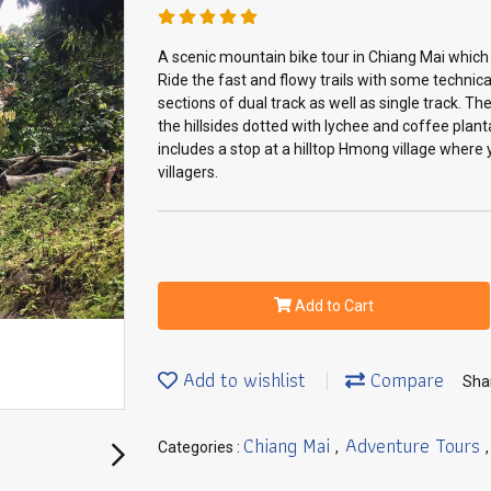
A scenic mountain bike tour in Chiang Mai which
Ride the fast and flowy trails with some techni
sections of dual track as well as single track. T
the hillsides dotted with lychee and coffee plant
includes a stop at a hilltop Hmong village where 
villagers.
Add to Cart
Add to wishlist
Compare
Sha
Chiang Mai
Adventure Tours
Categories :
,