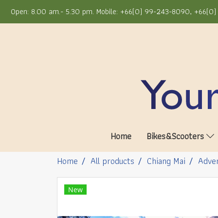
Open: 8.00 am.- 5.30 pm. Mobile: +66(0) 99-243-8090, +66(0) 
Home
Bikes&Scooters
Home
All products
Chiang Mai
Adven
New