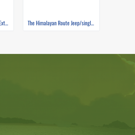
The Hunter's Escape Routes Extreme DH Single Track ( Mountain Biking )
The Himalayan Route Jeep/single track ( Mountain Biking )