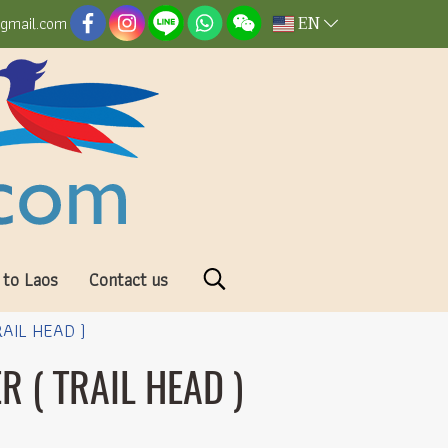
EN
@gmail.com
 to Laos
Contact us
AIL HEAD )
 ( TRAIL HEAD )