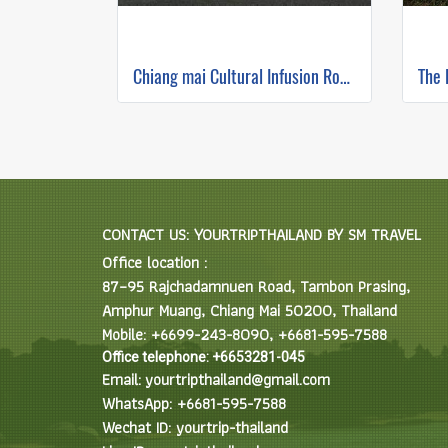
Chiang mai Cultural Infusion Road Ride ( Mountain Biking )
CONTACT US: YOURTRIPTHAILAND BY SM TRAVEL
Office location :
87–95 Rajchadamnuen Road, Tambon Prasing,
Amphur Muang, Chiang Mai 50200, Thailand
Mobile: +6699-243-8090, +6681-595-7588
Office telephone: +6653281-045
Email: yourtripthailand@gmail.com
WhatsApp: +6681-595-7588
Wechat ID: yourtrip-thailand