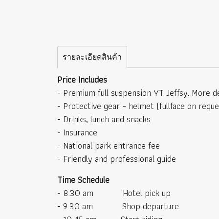
รายละเอียดสินค้า
Price Includes
- Premium full suspension YT Jeffsy. More de
- Protective gear – helmet (fullface on requ
- Drinks, lunch and snacks
- Insurance
- National park entrance fee
- Friendly and professional guide
Time Schedule
- 8.30 am Hotel pick up
- 9.30 am Shop departure