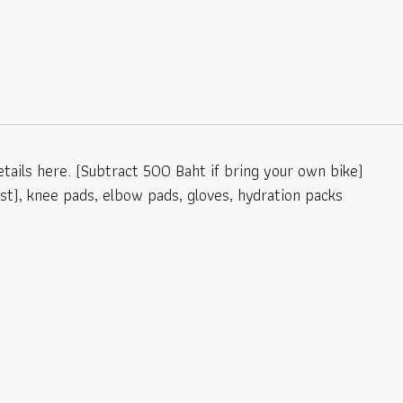
tails here. (Subtract 500 Baht if bring your own bike)
est), knee pads, elbow pads, gloves, hydration packs