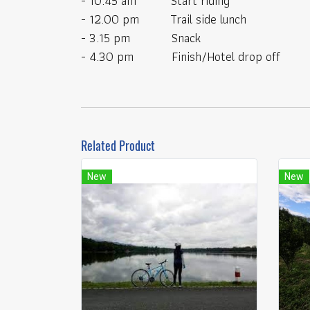
- 10.45 am Start riding
- 12.00 pm Trail side lunch
- 3.15 pm Snack
- 4.30 pm Finish/Hotel drop off
Related Product
New
New