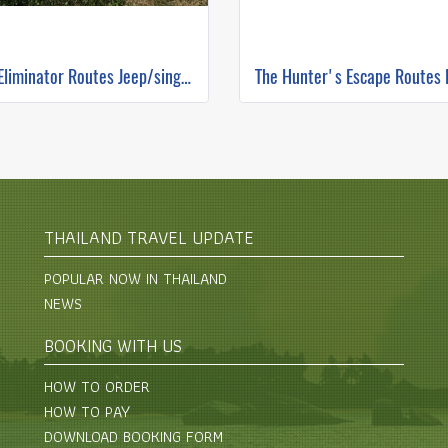
The Eliminator Routes Jeep/single track ( Mountain Biking )
THAILAND TRAVEL UPDATE
POPULAR NOW IN THAILAND
NEWS
BOOKING WITH US
HOW TO ORDER
HOW TO PAY
DOWNLOAD BOOKING FORM