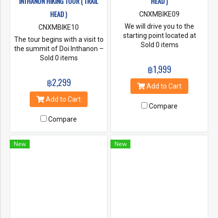
INTHANON HIKING TOUR ( TRAIL
HEAD )
HEAD )
CNXMBIKE09
We will drive you to the
CNXMBIKE10
starting point located at
The tour begins with a visit to
approximately 1500m above
Sold 0 items
the summit of Doi Inthanon –
sea level. From here you will
the highest spot in Thailand
Sold 0 items
hike through thick evergreen
and an area rich in
฿1,999
forest before reaching the
biodiversity and unique flora
฿2,299
highest point in the national
and fauna. We’ll walk an short
Add to Cart
park at 1640m above sea
hiking trail on the summit
Add to Cart
level. From the summit you
before heading to the start of
Compare
will hike along a narrow ridge
the main hike.
with spectacular views of Doi
Compare
Suthep Pui and beyond – if
you’re lucky you may catch a
New
New
glimpse of Chiang Dao – the
3rd highest peak in Thailand.