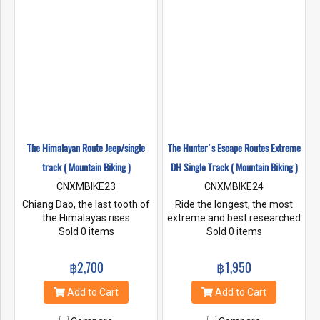
The Himalayan Route Jeep/single
The Hunter's Escape Routes Extreme
track ( Mountain Biking )
DH Single Track ( Mountain Biking )
CNXMBIKE23
CNXMBIKE24
Chiang Dao, the last tooth of
Ride the longest, the most
the Himalayas rises
extreme and best researched
majestically above the rest of
Sold 0 items
downhill tracks in Thailand
Sold 0 items
the mountains. In its shadow
and South East Asia. Remote
we find some of the most
and forgotten hill tribe trails
฿2,700
฿1,950
remote and interesting rides
are the play ground. Join us
in Northern Thailand.This ride
and ride with other advanced
Add to Cart
Add to Cart
includes an awesome 4 X
mountain bikers and our
wheel drive tour up to a 5800
knowledgeable staff riders.