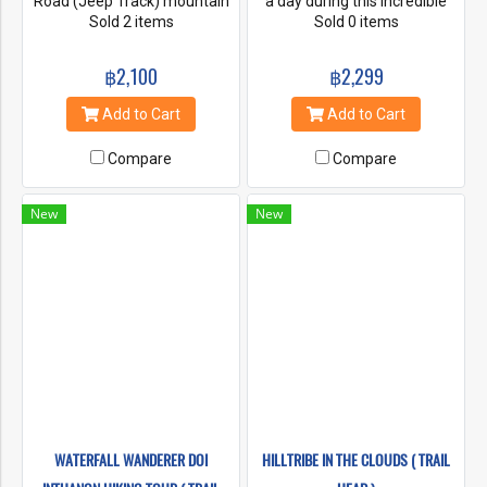
Road (Jeep Track) mountain
a day during this incredible
biking. The descent through
Sold 2 items
Doi Inthanon trek, a
Sold 0 items
Doi Suthep National Park
challenging 10km hike
presents us with great views
reaching an altitude of more
฿2,100
฿2,299
of the Mae Ping Valley below,
than 2000m (6500 ft). From
amazing forest landscapes
Chiang Mai it’s a 2 hour drive
Add to Cart
Add to Cart
which makes this Trip one of
along a curvy road passing
the most scenic and popular
village tribes as we wind our
Compare
Compare
Mountain Bike Rides in Chiang
way to the starting point, a
Mai and all without traffic..
remote area in the National
Park well off the beaten
New
New
track.
WATERFALL WANDERER DOI
HILLTRIBE IN THE CLOUDS ( TRAIL