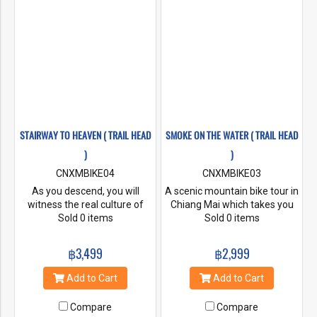
the right, Lampang on the left
through the forest and they’ll
be amazing sections of
singletrack downhill / punchy
climbs for the first few km.
STAIRWAY TO HEAVEN ( TRAIL HEAD
SMOKE ON THE WATER ( TRAIL HEAD
)
)
CNXMBIKE04
CNXMBIKE03
As you descend, you will
A scenic mountain bike tour in
witness the real culture of
Chiang Mai which takes you
Karen people in the isolated
Sold 0 items
through a variety of changing
Sold 0 items
and peaceful villages of the
landscapes. Ride the fast and
surrounding area. After
flowy trails with some
฿3,499
฿2,999
mingling with the locals, the
technical features such as
nice flowy downhill trails are
berms, jumps and drops with
Add to Cart
Add to Cart
your reward for your hard
sections of dual track as well
work before heading back to
as single track. The nature
Compare
Compare
end the day.
along the route is simply