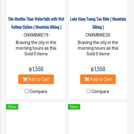
The Montha Than Waterfalls with Wat
Lake Huay Tueng Tao Ride ( Mountain
Suthep Option ( Mountain Biking )
Biking )
CNXMBIKE19
CNXMBIKE20
Braving the city in the
Braving the city in the
morning hours as this
morning hours as this
buddhist world comes alive
Sold 0 items
buddhist world comes alive
Sold 0 items
with its monks, temples and
with its monks, temples and
markets passing by as we
markets passing by as we
฿1,550
฿1,550
ride onward to the beauty of
ride onward to the beauty of
Lake Huay Tung Thao for an
Lake Huay Tung Thao for an
Add to Cart
Add to Cart
early lunch.
early lunch.
Compare
Compare
New
New