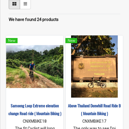
We have found 24 products
New
New
Samoeng Loop Extreme elevation
Above Thailand Donwhill Road Ride B
change Road ride ( Mountain Biking )
( Mountain Biking )
CNXMBIKE18
CNXMBIKE17
The fit Cyclist will long
The only way to see Doi