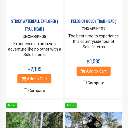
STICKY WATERFALL EXPLORER (
FIELDS OF GOLD ( TRAIL HEAD )
TRAIL HEAD )
CNXMBIKE07
The best time to experience
CNXMBIKE08
this countryside tour of
Experience an amazing
Chiang Mai is between
Sold 0 items
adventure like no other with a
October to January, when the
cycling tour to the stunning
Sold 0 items
rice fields turn from a verdant
Sticky Waterfall. Starting
฿1,999
green colour to a shimmering
from the picturesque Mae
฿2,199
golden colour as it
Kuang reservoir, guests will
Add to Cart
approaches harvesting time.
take an optional long tail boat
Add to Cart
You will have plenty of time to
across the lake to the starting
Compare
take photos among the ride
point of the bike ride to Sticky
paddy fields and admire the
Compare
Waterfall, otherwise known
beautiful Chiang Mai
as Bua Tong waterfall.
countryside.
New
New