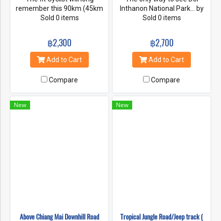
remember this 90km (45km
Inthanon National Park... by
of that uphill) challenging loop
Sold 0 items
bike and with a 8000 feet
Sold 0 items
starting in Chiang Mai Around
advantage. This ride through
Doi Suthep National Park with
the park with its beautiful
฿2,300
฿2,700
its idyllic countryside and
waterfalls is a life time
interesting cultural aspects.
experience.
Add to Cart
Add to Cart
Riders need plenty of
endurance to brave the long
Compare
Compare
and steep uphills
encountered on this ride . the
rides ends back in Chiang mai.
New
New
For those that feel it's a bit to
hard , shorter versions with
later starting points and
earlier retrieval for this
beautiful ride are on hand.
Vehicle support can be
arranged.
Above Chiang Mai Downhill Road
Tropical Jungle Road/Jeep track (