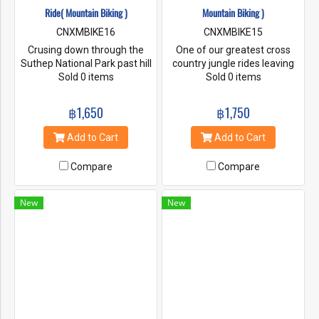
Ride( Mountain Biking )
Mountain Biking )
CNXMBIKE16
CNXMBIKE15
Crusing down through the
One of our greatest cross
Suthep National Park past hill
country jungle rides leaving
tribes villages, the Queen's
Sold 0 items
the unexpecting traveler with
Sold 0 items
Palace and a visit to Suthep
a long lasting impression of
Temple, magnificent views of
Northern Thailand's pristine
฿1,650
฿1,750
Chiang Mai City from way
country side.
above, this is everyone's all
Add to Cart
Add to Cart
time favorite downhill fun
ride.
Compare
Compare
New
New