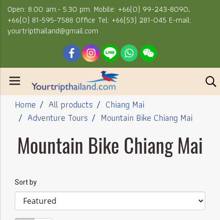
Open: 8.00 am.- 5.30 pm. Mobile: +66(0) 99-243-8090,
+66(0) 81-595-7588 Office Tel: +66(53) 281-045 E-mail:
yourtripthailand@gmail.com
Home
All products
Chiang Mai
Adventure Tours
Mountain Bike Chiang Mai
Mountain Bike Chiang Mai
Sort by