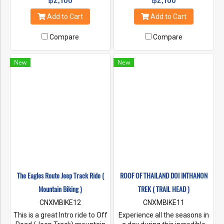
into the Mae Ping and
physical challenging climb out
Samoeng Valleys. The Trip #3
and a lengthy downhill
Add to Cart
Add to Cart
XC Series allows us to place
rewards us with great views.
you on to the parks summit
Compare
Compare
and cater to your riding
desires that day.
New
New
The Eagles Route Jeep Track Ride (
ROOF OF THAILAND DOI INTHANON
Mountain Biking )
TREK ( TRAIL HEAD )
CNXMBIKE12
CNXMBIKE11
This is a great Intro ride to Off
Experience all the seasons in