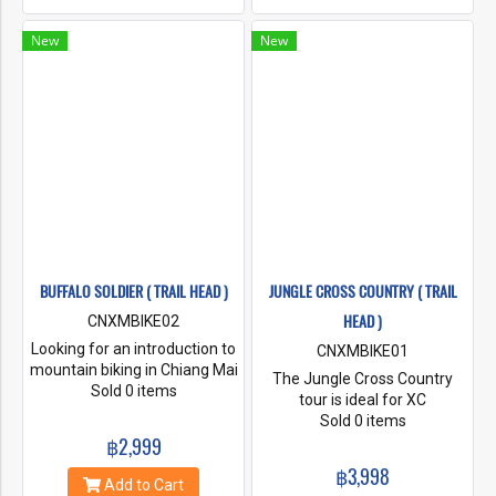
breathtaking, from the
hillsides dotted with lychee
New
New
and coffee plantations, to the
seldom visited waterfall. The
tour includes a stop at a
hilltop Hmong village where
you can enjoy a coffee and a
chat with the friendly
villagers.
BUFFALO SOLDIER ( TRAIL HEAD )
JUNGLE CROSS COUNTRY ( TRAIL
HEAD )
CNXMBIKE02
Looking for an introduction to
CNXMBIKE01
mountain biking in Chiang Mai
The Jungle Cross Country
but not sure what trail to
Sold 0 items
tour is ideal for XC
choose? Buffalo Soldier is a
enthusiasts, beginner
Sold 0 items
fun mix of dual track dirt with
฿2,999
mountain bikers, school
sections of singletrack that
groups and corporate groups
฿3,998
link up remote villages in the
and families for those short
Add to Cart