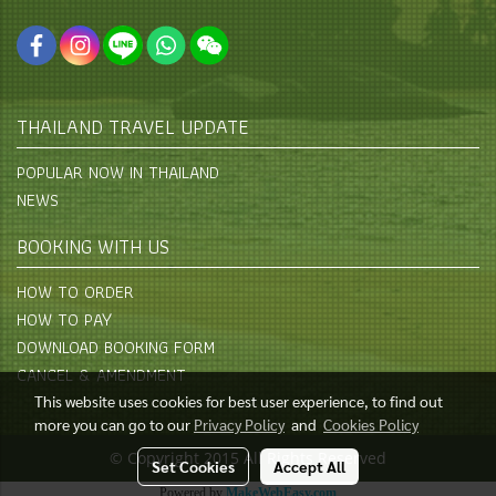
THAILAND TRAVEL UPDATE
POPULAR NOW IN THAILAND
NEWS
BOOKING WITH US
HOW TO ORDER
HOW TO PAY
DOWNLOAD BOOKING FORM
CANCEL & AMENDMENT
This website uses cookies for best user experience, to find out
more you can go to our
Privacy Policy
and
Cookies Policy
© Copyright 2015 All Rights Reserved
Set Cookies
Accept All
Powered by
MakeWebEasy.com