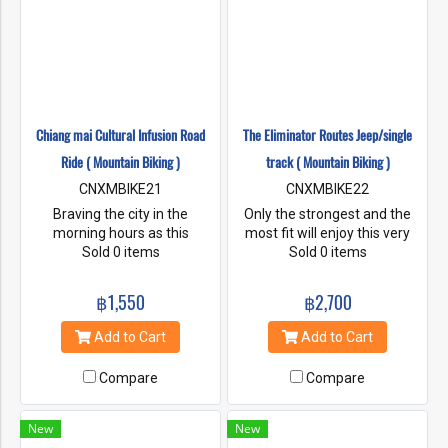
Chiang mai Cultural Infusion Road
The Eliminator Routes Jeep/single
Ride ( Mountain Biking )
track ( Mountain Biking )
CNXMBIKE21
CNXMBIKE22
Braving the city in the
Only the strongest and the
morning hours as this
most fit will enjoy this very
buddhist world comes alive
Sold 0 items
long and hot adventure down
Sold 0 items
with its monks, temples and
Pakia Mountain in to the
markets passing by as we
upper Pakia Valley down to
฿1,550
฿2,700
ride onward to the beauty of
the Mae Taeng River. Putting
Lake Huay Tung Thao for an
all your skills and endurance
Add to Cart
Add to Cart
early lunch.
to the test, we are pushing
the envelope in exploration of
Compare
Compare
Thailand's back country.
New
New