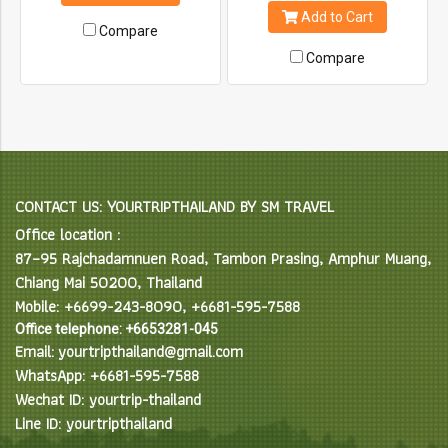
heart of Doi Pui National Park.
on time but looking to get out
Add to Cart
on the trails of Chiang Mai.
Compare
Each tour can be customized
Compare
and include skills training
upon request, additional
ascents and descents,
technical and non-technical
components to suit all needs.
CONTACT US: YOURTRIPTHAILAND BY SM TRAVEL
Office location :
87–95 Rajchadamnuen Road, Tambon Prasing, Amphur Muang,
Chiang Mai 50200, Thailand
Mobile: +6699-243-8090, +6681-595-7588
Office telephone: +6653281-045
Email: yourtripthailand@gmail.com
WhatsApp: +6681-595-7588
Wechat ID: yourtrip-thailand
Line ID: yourtripthailand