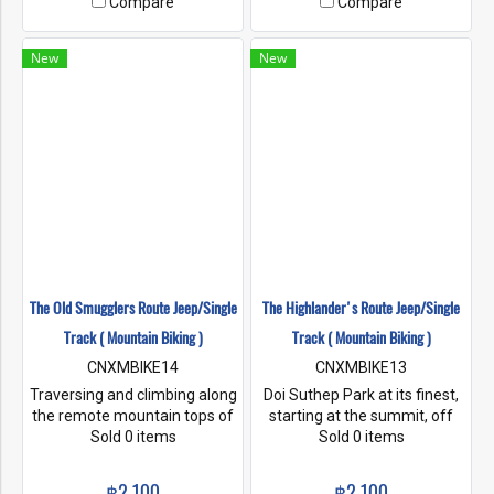
Compare
Compare
foot mountain at the famous
Doi Chiang Dao "The last
tooth of the Himalayas".
New
New
The Old Smugglers Route Jeep/Single
The Highlander's Route Jeep/Single
Track ( Mountain Biking )
Track ( Mountain Biking )
CNXMBIKE14
CNXMBIKE13
Traversing and climbing along
Doi Suthep Park at its finest,
the remote mountain tops of
starting at the summit, off
the National Park, we enjoy
Sold 0 items
road changes to single track
Sold 0 items
these scenic rides with a
leading us deep into a
challenging downhill section
highland jungle gorge, a
฿2,100
฿2,100