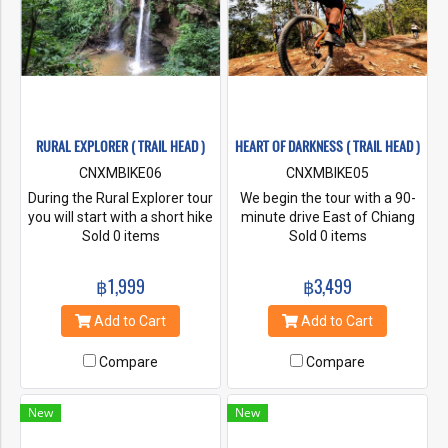
RURAL EXPLORER ( TRAIL HEAD )
HEART OF DARKNESS ( TRAIL HEAD )
CNXMBIKE06
CNXMBIKE05
During the Rural Explorer tour
We begin the tour with a 90-
you will start with a short hike
minute drive East of Chiang
to the majestic Mork Fa
Sold 0 items
Mai, driving high up in Mae
Sold 0 items
waterfall before riding along
Takhrai National Park to the
quiet back roads through the
mountainous border between
฿1,999
฿3,499
mountain landscape visiting
Chiang Mai and Lampang
fruit orchards, rice paddies,
provinces. From here we ride
Add to Cart
Add to Cart
and small villages.
through beautiful old growth
forest at an elevation of
Compare
Compare
1000m+ along undulating
smooth singletrack, following
the mountain ridgeline. Along
New
New
the way you’ll have sneak
peak views of Chiang Mai on