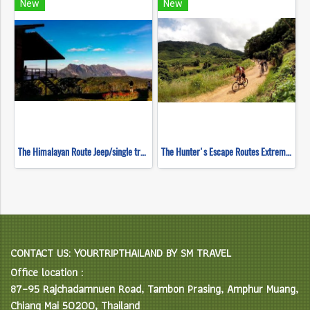
New
New
The Himalayan Route Jeep/single track ( Mountain Biking )
The Hunter's Escape Routes Extreme DH Single Track ( Mountain Biking )
CONTACT US: YOURTRIPTHAILAND BY SM TRAVEL
Office location :
87–95 Rajchadamnuen Road, Tambon Prasing, Amphur Muang,
Chiang Mai 50200, Thailand