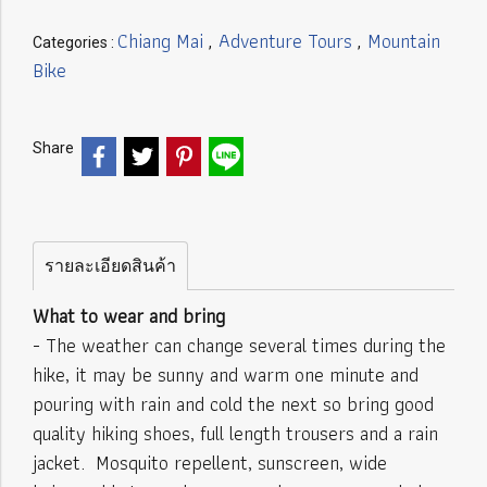
Chiang Mai
Adventure Tours
Mountain
Categories :
,
,
Bike
Share
รายละเอียดสินค้า
What to wear and bring
- The weather can change several times during the
hike, it may be sunny and warm one minute and
pouring with rain and cold the next so bring good
quality hiking shoes, full length trousers and a rain
jacket. Mosquito repellent, sunscreen, wide