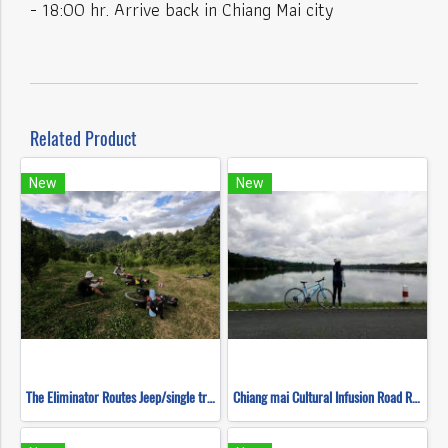
- 18:00 hr. Arrive back in Chiang Mai city
Related Product
New
New
The Eliminator Routes Jeep/single track ( Mountain Biking )
Chiang mai Cultural Infusion Road Ride ( Mountain Biking )