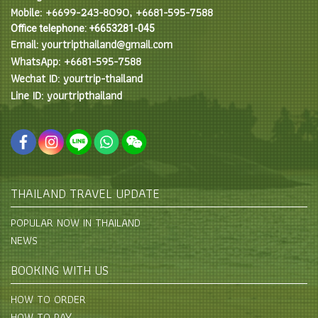
Mobile: +6699-243-8090, +6681-595-7588
Office telephone: +6653281-045
Email: yourtripthailand@gmail.com
WhatsApp: +6681-595-7588
Wechat ID: yourtrip-thailand
Line ID: yourtripthailand
THAILAND TRAVEL UPDATE
POPULAR NOW IN THAILAND
NEWS
BOOKING WITH US
HOW TO ORDER
HOW TO PAY