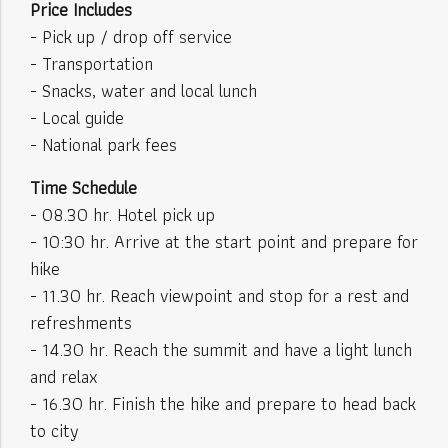
Price Includes
- Pick up / drop off service
- Transportation
- Snacks, water and local lunch
- Local guide
- National park fees
Time Schedule
- 08.30 hr. Hotel pick up
- 10:30 hr. Arrive at the start point and prepare for
hike
- 11.30 hr. Reach viewpoint and stop for a rest and
refreshments
- 14.30 hr. Reach the summit and have a light lunch
and relax
- 16.30 hr. Finish the hike and prepare to head back
to city