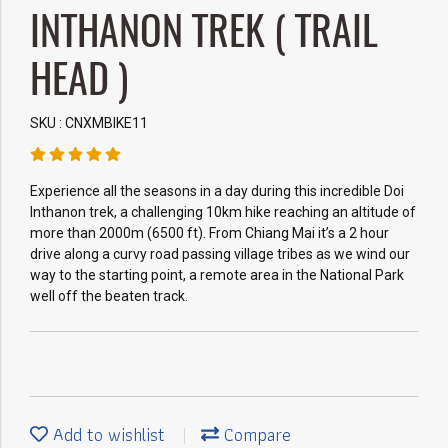
INTHANON TREK ( TRAIL
HEAD )
SKU : CNXMBIKE11
Experience all the seasons in a day during this incredible Doi
Inthanon trek, a challenging 10km hike reaching an altitude of
more than 2000m (6500 ft). From Chiang Mai it’s a 2 hour
drive along a curvy road passing village tribes as we wind our
way to the starting point, a remote area in the National Park
well off the beaten track.
Add to wishlist
Compare