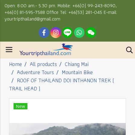
Open: 8.00 am.- 5.30 pm. Mobile: +66(0) 99-243-8090,
+66(0) 81-595-7588 Office Tel: +66(53) 281-045 E-mail:
yourtripthailand@gmail.com
Home
All products
Chiang Mai
Adventure Tours
Mountain Bike
ROOF OF THAILAND DOI INTHANON TREK (
TRAIL HEAD )
New