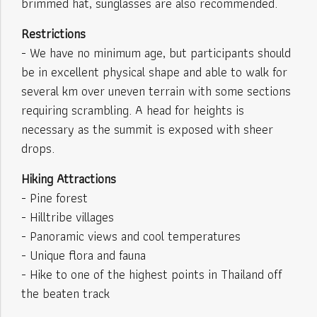
brimmed hat, sunglasses are also recommended.
Restrictions
- We have no minimum age, but participants should
be in excellent physical shape and able to walk for
several km over uneven terrain with some sections
requiring scrambling. A head for heights is
necessary as the summit is exposed with sheer
drops.
Hiking Attractions
- Pine forest
- Hilltribe villages
- Panoramic views and cool temperatures
- Unique flora and fauna
- Hike to one of the highest points in Thailand off
the beaten track