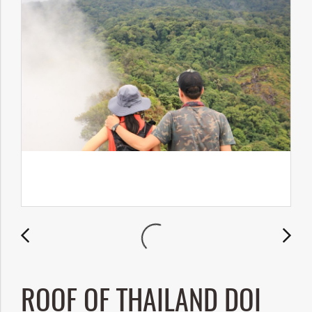
ROOF OF THAILAND DOI