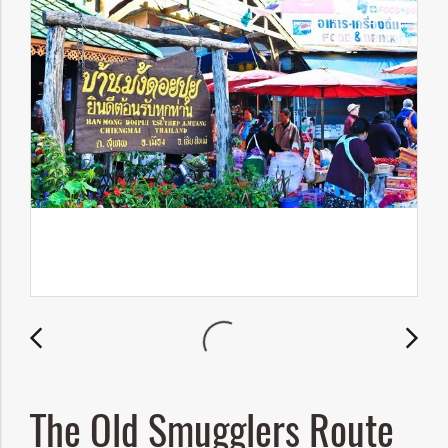
The Old Smugglers Route