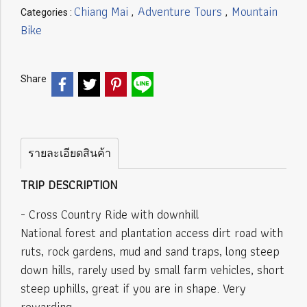
Chiang Mai
Adventure Tours
Mountain
Categories :
,
,
Bike
Share
รายละเอียดสินค้า
TRIP DESCRIPTION
- Cross Country Ride with downhill
National forest and plantation access dirt road with
ruts, rock gardens, mud and sand traps, long steep
down hills, rarely used by small farm vehicles, short
steep uphills, great if you are in shape. Very
rewarding.