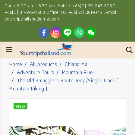
Open: 8.00 am.- 5.30 pm. Mobile: +66(0) 99-243-8090,
+66(0) 81-595-7588 Office Tel: +66(53) 281-045 E-mail:
yourtripthailand@gmail.com
Home
All products
Chiang Mai
Adventure Tours
Mountain Bike
The Old Smugglers Route Jeep/Single Track (
Mountain Biking )
New