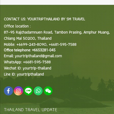
CONTACT US: YOURTRIPTHAILAND BY SM TRAVEL
Office location :
87–95 Rajchadamnuen Road, Tambon Prasing, Amphur Muang,
Chiang Mai 50200, Thailand
Mobile: +6699-243-8090, +6681-595-7588
Office telephone: +6653281-045
Email: yourtripthailand@gmail.com
WhatsApp: +6681-595-7588
Wechat ID: yourtrip-thailand
Line ID: yourtripthailand
THAILAND TRAVEL UPDATE