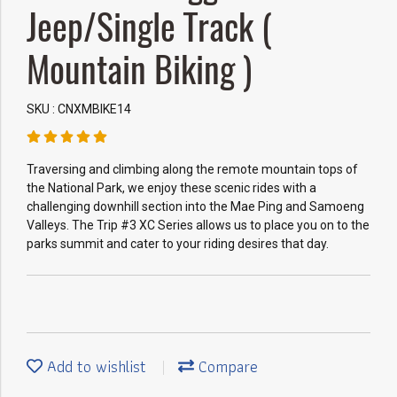
Jeep/Single Track (
Mountain Biking )
SKU : CNXMBIKE14
Traversing and climbing along the remote mountain tops of
the National Park, we enjoy these scenic rides with a
challenging downhill section into the Mae Ping and Samoeng
Valleys. The Trip #3 XC Series allows us to place you on to the
parks summit and cater to your riding desires that day.
Add to wishlist
Compare