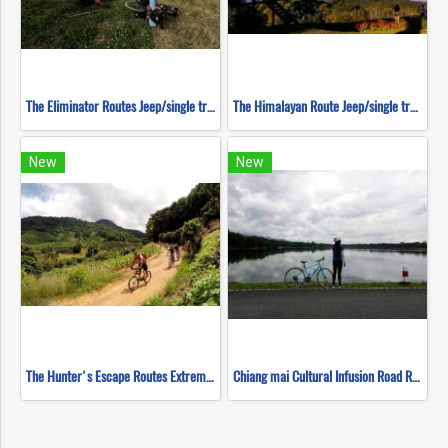
The Eliminator Routes Jeep/single track ( Mountain Biking )
The Himalayan Route Jeep/single track ( Mountain Biking )
New
New
The Hunter's Escape Routes Extreme DH Single Track ( Mountain Biking )
Chiang mai Cultural Infusion Road Ride ( Mountain Biking )