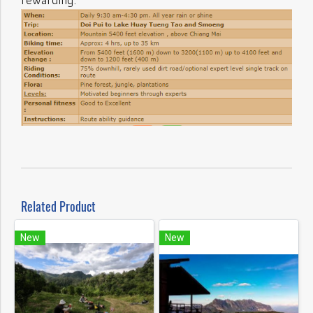
Related Product
New
New