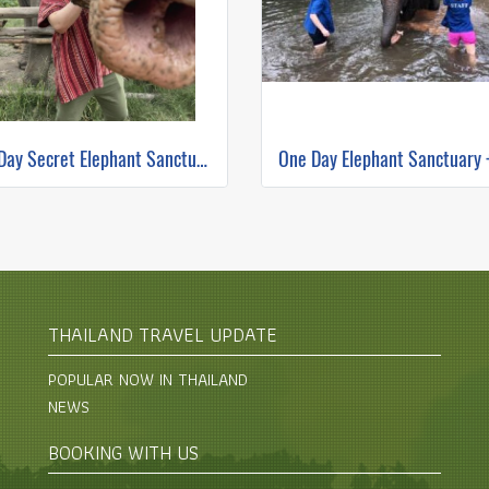
Full Day Secret Elephant Sanctuary
THAILAND TRAVEL UPDATE
POPULAR NOW IN THAILAND
NEWS
BOOKING WITH US