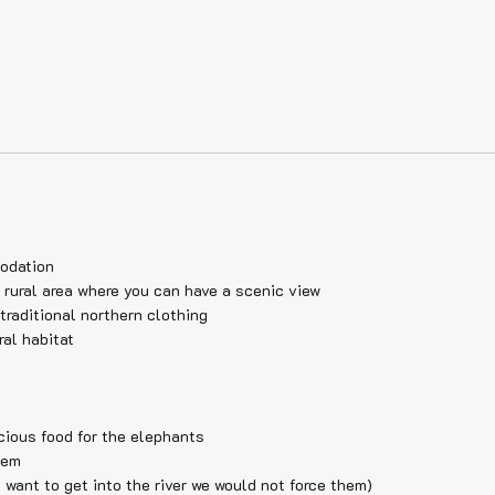
modation
 rural area where you can have a scenic view
traditional northern clothing
ral habitat
cious food for the elephants
hem
 want to get into the river we would not force them)