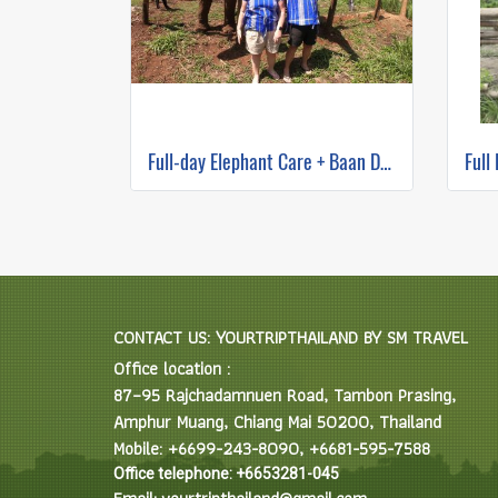
Full-day Elephant Care + Baan Den Temple and Sticky waterfall Program B(No ridding)
CONTACT US: YOURTRIPTHAILAND BY SM TRAVEL
Office location :
87–95 Rajchadamnuen Road, Tambon Prasing,
Amphur Muang, Chiang Mai 50200, Thailand
Mobile: +6699-243-8090, +6681-595-7588
Office telephone: +6653281-045