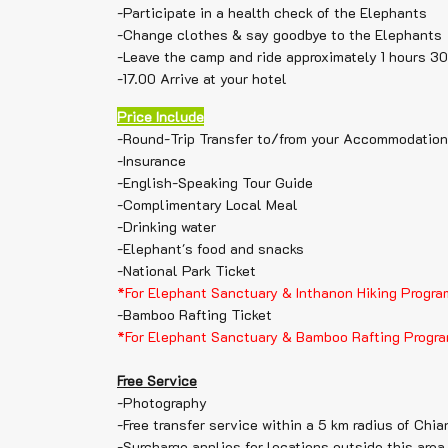
-Participate in a health check of the Elephants
-Change clothes & say goodbye to the Elephants
-Leave the camp and ride approximately 1 hours 3
-17.00 Arrive at your hotel
Price Include
-Round-Trip Transfer to/from your Accommodation
-Insurance
-English-Speaking Tour Guide
-Complimentary Local Meal
-Drinking water
-Elephant's food and snacks
-National Park Ticket
*For Elephant Sanctuary & Inthanon Hiking Progra
-Bamboo Rafting Ticket
*For Elephant Sanctuary & Bamboo Rafting Progr
Free Service
-Photography
-Free transfer service within a 5 km radius of Chia
-Surcharge applies for locations outside this area