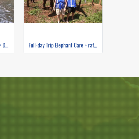
One Day Elephant Sanctuary + Doi Inthanon Hiking
Full-day Trip Elephant Care + rafting and Mokfah waterfall Program C (No ridding)