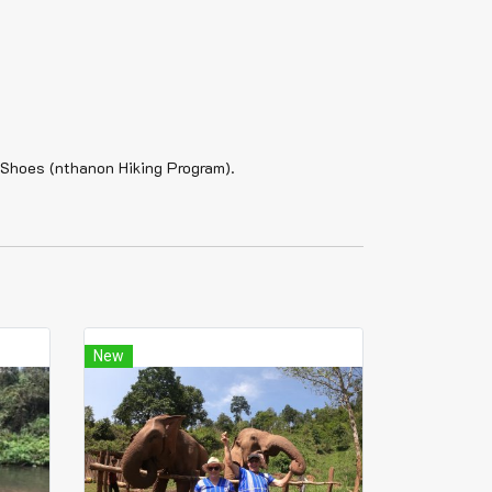
g Shoes (nthanon Hiking Program).
New