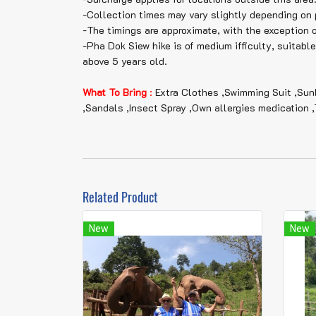
-Collection times may vary slightly depending on 
-The timings are approximate, with the exception 
-Pha Dok Siew hike is of medium ifficulty, suitabl
above 5 years old.
What To Bring
:
Extra Clothes ,Swimming Suit ,Sun
,Sandals ,Insect Spray ,Own allergies medication ,
Related Product
New
New