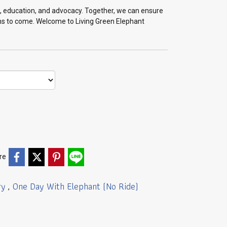
on, education, and advocacy. Together, we can ensure
ons to come. Welcome to Living Green Elephant
re
ry
One Day With Elephant (No Ride)
,