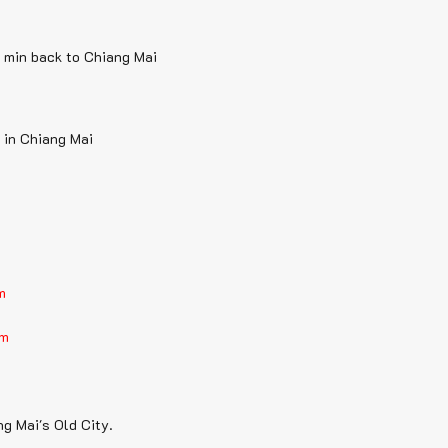
0 min back to Chiang Mai
 in Chiang Mai
m
am
ng Mai's Old City.
.