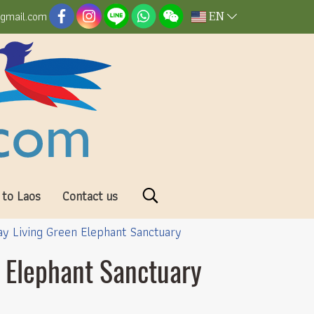
EN
@gmail.com
 to Laos
Contact us
Day Living Green Elephant Sanctuary
n Elephant Sanctuary