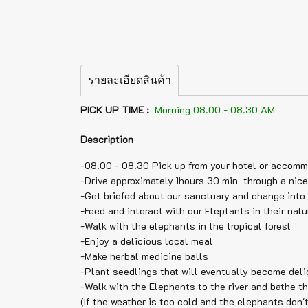
รายละเอียดสินค้า
PICK UP TIME :
Morning 08.00 - 08.30 AM
Description
-08.00 - 08.30 Pick up from your hotel or accom
-Drive approximately 1hours 30 min through a nice
-Get briefed about our sanctuary and change into 
-Feed and interact with our Eleptants in their natu
-Walk with the elephants in the tropical forest
-Enjoy a delicious local meal
-Make herbal medicine balls
-Plant seedlings that will eventually become deli
-Walk with the Elephants to the river and bathe t
(If the weather is too cold and the elephants don't