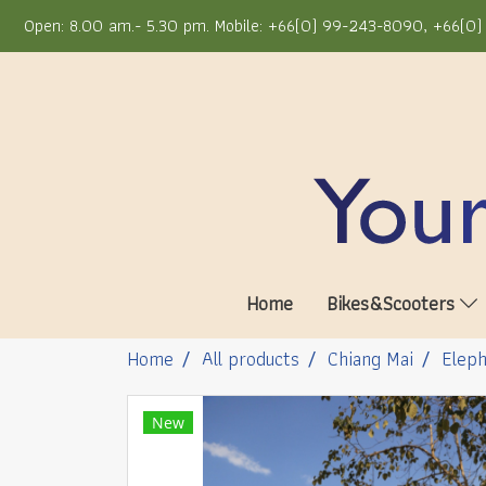
Open: 8.00 am.- 5.30 pm. Mobile: +66(0) 99-243-8090, +66(0) 
Home
Bikes&Scooters
Home
All products
Chiang Mai
Eleph
New