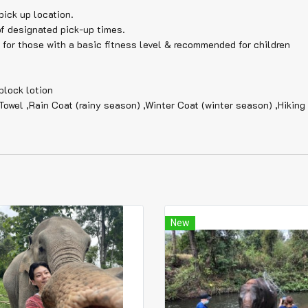
pick up location.
of designated pick-up times.
e for those with a basic fitness level & recommended for children
block lotion
Towel ,Rain Coat (rainy season) ,Winter Coat (winter season) ,Hikin
New