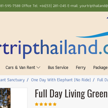
81-595-7588 Office Tel: +66(53) 281-045 E-mail: yourtripthailand
Cars & Van Rent
Bus Service
Ferry
Package
ant Sanctuary
One Day With Elephant (No Ride)
Full 
Full Day Living Gree