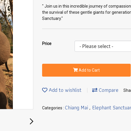
" Join us in this incredible journey of compassi
the survival of these gentle giants for generati
Sanctuary."
Price
Add to Cart
Add to wishlist
Compare
Sha
Chiang Mai
Elephant Sanctua
Categories :
,