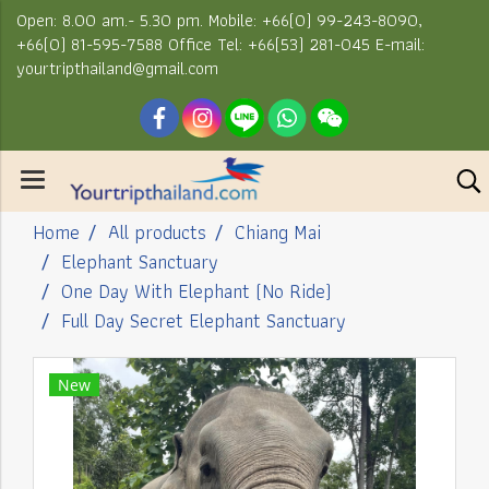
Open: 8.00 am.- 5.30 pm. Mobile: +66(0) 99-243-8090,
+66(0) 81-595-7588 Office Tel: +66(53) 281-045 E-mail:
yourtripthailand@gmail.com
Home
All products
Chiang Mai
Elephant Sanctuary
One Day With Elephant (No Ride)
Full Day Secret Elephant Sanctuary
New