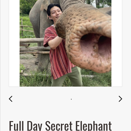
Full Day Secret Elephant