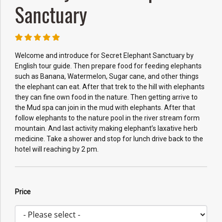
Sanctuary
Welcome and introduce for Secret Elephant Sanctuary by
English tour guide. Then prepare food for feeding elephants
such as Banana, Watermelon, Sugar cane, and other things
the elephant can eat. After that trek to the hill with elephants
they can fine own food in the nature. Then getting arrive to
the Mud spa can join in the mud with elephants. After that
follow elephants to the nature pool in the river stream form
mountain. And last activity making elephant’s laxative herb
medicine. Take a shower and stop for lunch drive back to the
hotel will reaching by 2 pm.
Price