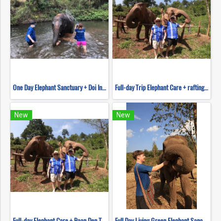
One Day Elephant Sanctuary + Doi Inthanon Hiking
Full-day Trip Elephant Care + rafting and Mokfah waterfall Program C (No ridding)
New
New
Full-day Elephant Care + Baan Den Temple and Sticky waterfall Program B(No ridding)
Full Day Living Green Elephant Sanctuary