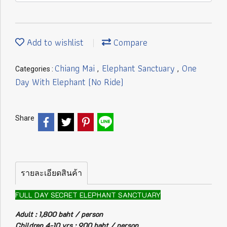
Add to wishlist
Compare
Chiang Mai
Elephant Sanctuary
One
Categories :
,
,
Day With Elephant (No Ride)
Share
รายละเอียดสินค้า
FULL DAY SECRET ELEPHANT SANCTUARY
Adult : 1,800 baht / person
Children 4-10 yrs : 900 baht / person