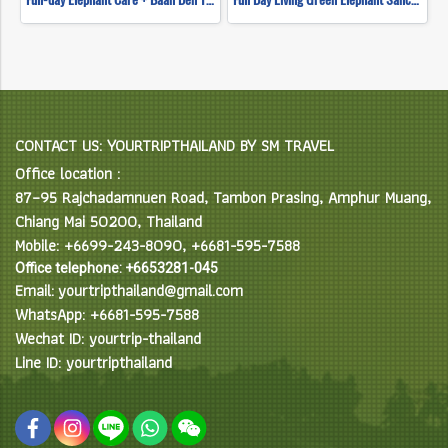
CONTACT US: YOURTRIPTHAILAND BY SM TRAVEL
Office location :
87–95 Rajchadamnuen Road, Tambon Prasing, Amphur Muang,
Chiang Mai 50200, Thailand
Mobile: +6699-243-8090, +6681-595-7588
Office telephone: +6653281-045
Email: yourtripthailand@gmail.com
WhatsApp: +6681-595-7588
Wechat ID: yourtrip-thailand
Line ID: yourtripthailand