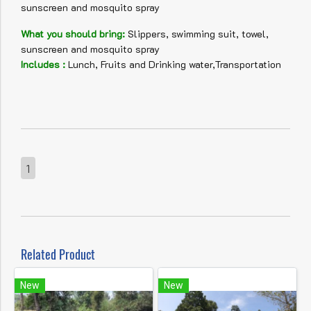
sunscreen and mosquito spray
What you should bring:
Slippers, swimming suit, towel,
sunscreen and mosquito spray
Includes :
Lunch, Fruits and Drinking water,Transportation
1
Related Product
New
New