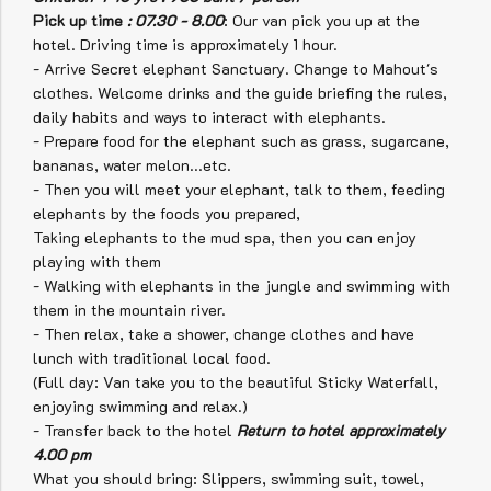
Pick up time
: 07.30 - 8.00
: Our van pick you up at the
hotel. Driving time is approximately 1 hour.
- Arrive Secret elephant Sanctuary. Change to Mahout's
clothes. Welcome drinks and
the guide briefing the rules,
daily habits and ways to interact with elephants.
- Prepare food for the elephant such as grass, sugarcane,
bananas, water melon...etc.
- Then you will meet your elephant, talk to them, feeding
elephants by the foods you prepared,
Taking elephants to the mud spa, then you can enjoy
playing with them
- Walking with elephants in the jungle and swimming with
them in the mountain river.
- Then relax, take a shower, change clothes and have
lunch with traditional local food.
(Full day: Van take you to the beautiful Sticky Waterfall,
enjoying swimming and relax.)
- Transfer back to the hotel
Return to hotel approximately
4.00 pm
What you should bring: Slippers, swimming suit, towel,