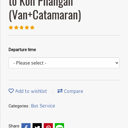
to Koh Phangan
(Van+Catamaran)
Departure time
Add to wishlist
Compare
Bus Service
Categories :
Share