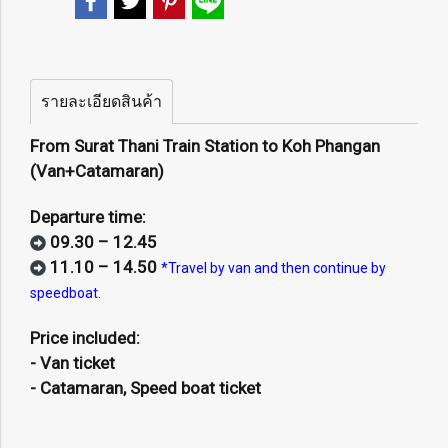
รายละเอียดสินค้า
From Surat Thani Train Station to Koh Phangan
(Van+Catamaran)
Departure time:
09.30 – 12.45
11.10 – 14.50
*Travel by van and then continue by
speedboat.
Price included:
- Van ticket
- Catamaran, Speed boat ticket