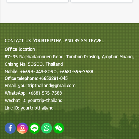
CONTACT US: YOURTRIPTHAILAND BY SM TRAVEL
Office location :
87–95 Rajchadamnuen Road, Tambon Prasing, Amphur Muang,
Chiang Mai 50200, Thailand
Mobile: +6699-243-8090, +6681-595-7588
Office telephone: +6653281-045
Email: yourtripthailand@gmail.com
WhatsApp: +6681-595-7588
Wechat ID: yourtrip-thailand
Line ID: yourtripthailand