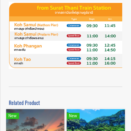
Related Product
New
New