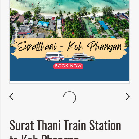
Surat Thani Train Station