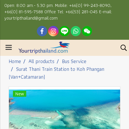
Open: 8.00 am.- 5.30 pm. Mobile: +66(0) 99-243-8090,
+66(0) 81-595-7588 Office Tel: +66(53) 281-045 E-mail:
yourtripthailand@gmail.com
Home
All products
Bus Service
Surat Thani Train Station to Koh Phangan
(Van+Catamaran)
New