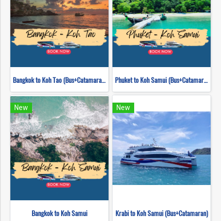
Bangkok to Koh Tao (Bus+Catamaran)
Phuket to Koh Samui (Bus+Catamaran)
New
New
Bangkok to Koh Samui
Krabi to Koh Samui (Bus+Catamaran)