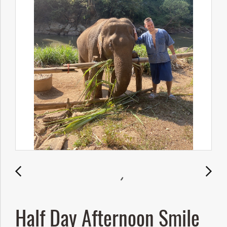
Half Day Afternoon Smile