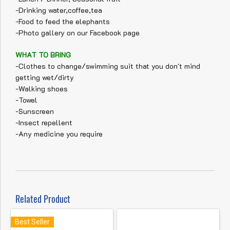
-Drinking water,coffee,tea
-Food to feed the elephants
-Photo gallery on our Facebook page
WHAT TO BRING
-Clothes to change/swimming suit that you don't mind
getting wet/dirty
-Walking shoes
-Towel
-Sunscreen
-Insect repellent
-Any medicine you require
Related Product
Best Seller