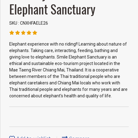
Elephant Sanctuary
SKU : CNXHFAELE26
Elephant experience with no riding!! Learning about nature of
elephants. Taking care, interacting, feeding, bathing and
giving love to elephants. Smile Elephant Sanctuary is an
ethical and sustainable eco-tourism project located in the
Mae Taeng River Chiang Mai, Thailand. It is a cooperative
between members of the Thai traditional people who are
elephant caretakers and Chiang Mai locals who work with
Thai traditional people and elephants for many years and are
concerned about elephant's health and quality of life.