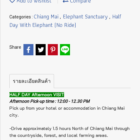
Add to wishlist
Compare
Chiang Mai
Elephant Sanctuary
Half
Categories :
,
,
Day With Elephant (No Ride)
Share
รายละเอียดสินค้า
HALF DAY Afternoon VISIT
Afternoon Pick-up time : 12:00 - 12.30 PM
Pick up from your hotel or accommodation in Chiang Mai
city.
-Drive approximately 1.5 hours North of Chiang Mai through
the countryside, forest, and local farming areas.