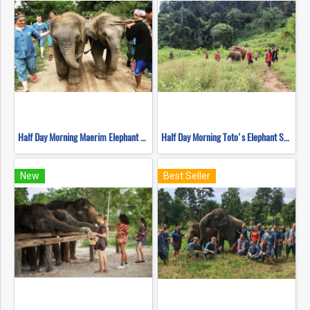
Half Day Morning Maerim Elephant Sanctuary
Half Day Morning Toto's Elephant Sanctuary
New
Best Seller