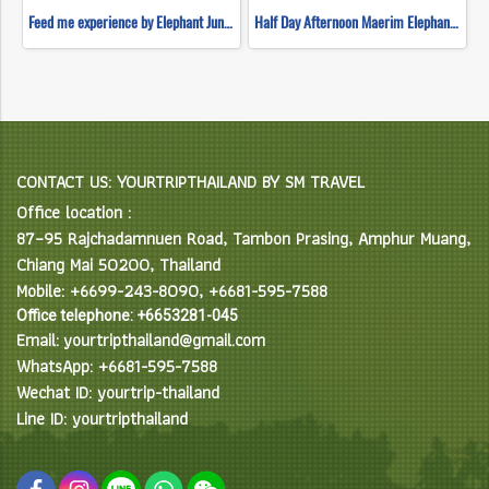
Feed me experience by Elephant Jungle Sanctuary
Half Day Afternoon Maerim Elephant Sanctuary
CONTACT US: YOURTRIPTHAILAND BY SM TRAVEL
Office location :
87–95 Rajchadamnuen Road, Tambon Prasing, Amphur Muang,
Chiang Mai 50200, Thailand
Mobile: +6699-243-8090, +6681-595-7588
Office telephone: +6653281-045
Email: yourtripthailand@gmail.com
WhatsApp: +6681-595-7588
Wechat ID: yourtrip-thailand
Line ID: yourtripthailand