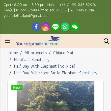
Open: 8.00 am.- 5.30 pm. Mobile: +66(0) 99-243-8090,
+66(0) 81-595-7588 Office Tel: +66(53) 281-045 E-mail:
yourtripthailand@gmail.com
Home
All products
Chiang Mai
Elephant Sanctuary
Half Day With Elephant (No Ride)
Half Day Afternoon Smile Elephant Sanctuary
New