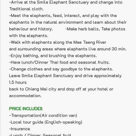
-Arrive at the Smile Elephant Sanctuary and change into
Traditional cloth.
-Meet the elephants, feed, interact, and play with the
elephants in the natural environment and learn about their
behaviour and history. -Make herb balls, Take photos
with the elephants.
-Walk with elephants along the Mae Taeng River
and surrounding areas where elephants live around 30 min.
-Enjoy bathing, and brushing the elephants.
-Have lunch/Dinner Thai food and seasonal fruits.
-Change clothes and say goodbye to the elephants.
Leave Smile Elephant Sanctuary and drive approximately
1.5 hours
back to Chiang Mai city and drop off at your hotel or
accommodation.
PRICE INCLUDES
-Transportation(Air condition van)
-Local tour guide (English-speaking)
-Insurance
-Lunch / Dinner, Seasonal fruit