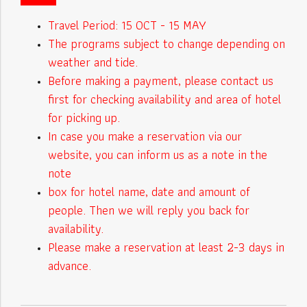
Travel Period: 15 OCT - 15 MAY
The programs subject to change depending on
weather and tide.
Before making a payment, please contact us
first for checking availability and area of hotel
for picking up.
In case you make a reservation via our
website, you can inform us as a note in the
note
box for hotel name, date and amount of
people. Then we will reply you back for
availability.
Please make a reservation at least 2-3 days in
advance.