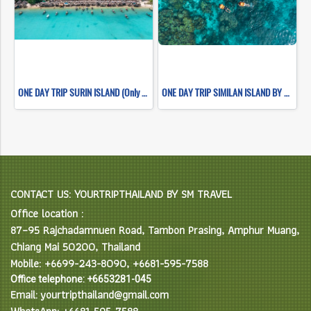
ONE DAY TRIP SURIN ISLAND (Only Khao Lak Transfer)
ONE DAY TRIP SIMILAN ISLAND BY SPEEDBOAT (Only Khao Lak Transfer)
CONTACT US: YOURTRIPTHAILAND BY SM TRAVEL
Office location :
87–95 Rajchadamnuen Road, Tambon Prasing, Amphur Muang,
Chiang Mai 50200, Thailand
Mobile: +6699-243-8090, +6681-595-7588
Office telephone: +6653281-045
Email: yourtripthailand@gmail.com