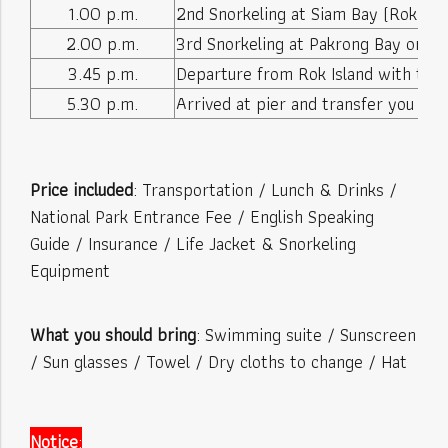
1.00 p.m.
2nd Snorkeling at Siam Bay (Rok Nai)
2.00 p.m.
3rd Snorkeling at Pakrong Bay or La
3.45 p.m.
Departure from Rok Island with the 
5.30 p.m.
Arrived at pier and transfer you back
Price included
: Transportation / Lunch & Drinks /
National Park Entrance Fee / English Speaking
Guide / Insurance / Life Jacket & Snorkeling
Equipment
What you should bring
: Swimming suite / Sunscreen
/ Sun glasses / Towel / Dry cloths to change / Hat
Notice
: