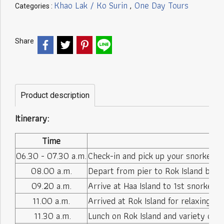
Khao Lak / Ko Surin
One Day Tours
Categories :
,
Share
Product description
Itinerary:
Time
06.30 - 07.30 a.m.
Check-in and pick up your snorkeling
08.00 a.m.
Depart from pier to Rok Island by 
09.20 a.m.
Arrive at Haa Island to 1st snorkeling
11.00 a.m.
Arrived at Rok Island for relaxing o
11.30 a.m.
Lunch on Rok Island and variety of dr