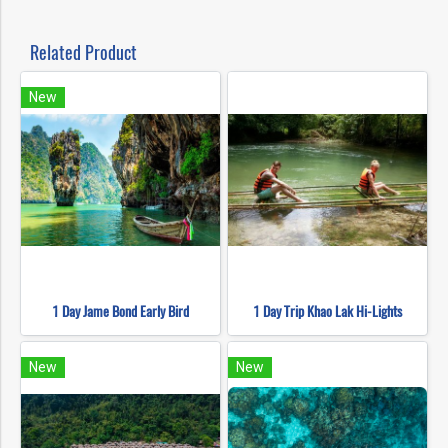
Related Product
New
1 Day Jame Bond Early Bird
1 Day Trip Khao Lak Hi-Lights
New
New