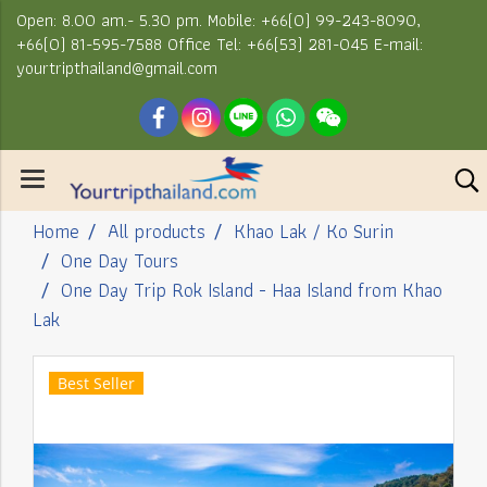
Open: 8.00 am.- 5.30 pm. Mobile: +66(0) 99-243-8090,
+66(0) 81-595-7588 Office Tel: +66(53) 281-045 E-mail:
yourtripthailand@gmail.com
Home
All products
Khao Lak / Ko Surin
One Day Tours
One Day Trip Rok Island - Haa Island from Khao
Lak
Best Seller