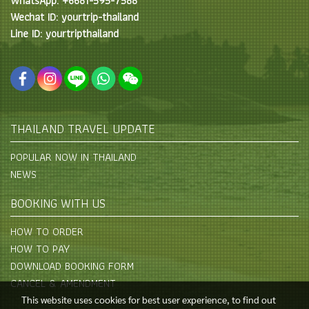
WhatsApp: +6681-595-7588
Wechat ID: yourtrip-thailand
Line ID: yourtripthailand
THAILAND TRAVEL UPDATE
POPULAR NOW IN THAILAND
NEWS
BOOKING WITH US
HOW TO ORDER
HOW TO PAY
DOWNLOAD BOOKING FORM
CANCEL & AMENDMENT
This website uses cookies for best user experience, to find out