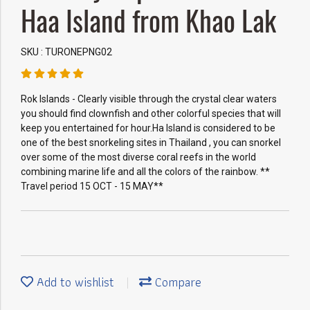
Haa Island from Khao Lak
SKU : TURONEPNG02
Rok Islands - Clearly visible through the crystal clear waters
you should find clownfish and other colorful species that will
keep you entertained for hour.Ha Island is considered to be
one of the best snorkeling sites in Thailand , you can snorkel
over some of the most diverse coral reefs in the world
combining marine life and all the colors of the rainbow. **
Travel period 15 OCT - 15 MAY**
Add to wishlist
Compare