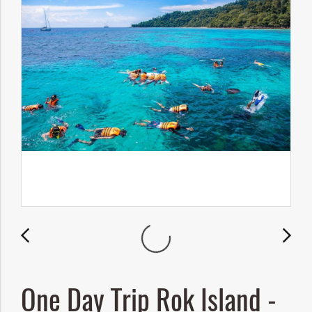
One Day Trip Rok Island -